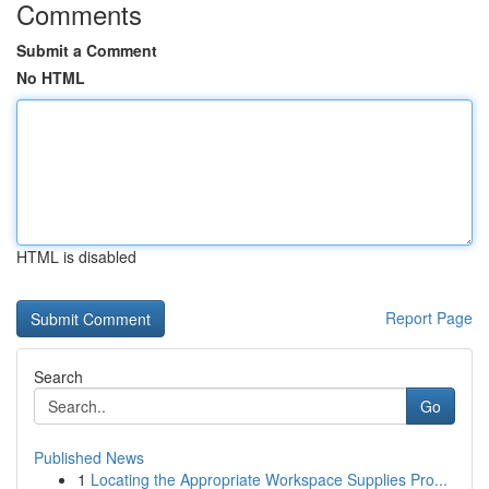
Comments
Submit a Comment
No HTML
HTML is disabled
Report Page
Search
Go
Published News
1
Locating the Appropriate Workspace Supplies Pro...