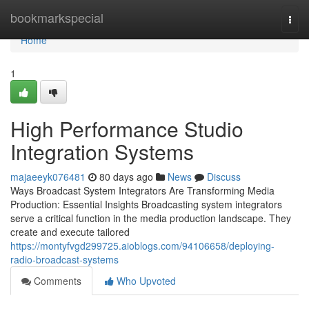
Home
bookmarkspecial
Togg
navi
Home
1
High Performance Studio
Integration Systems
majaeeyk076481
80 days ago
News
Discuss
Ways Broadcast System Integrators Are Transforming Media
Production: Essential Insights Broadcasting system integrators
serve a critical function in the media production landscape. They
create and execute tailored
https://montyfvgd299725.aioblogs.com/94106658/deploying-
radio-broadcast-systems
Comments
Who Upvoted