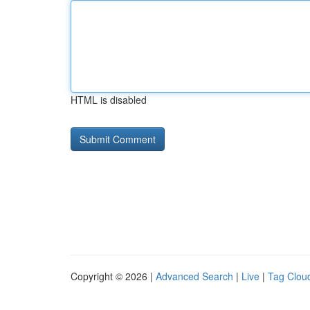
HTML is disabled
Copyright © 2026 |
Advanced Search
|
Live
|
Tag Clou