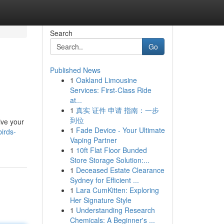
Search
Go
Published News
1
Oakland Limousine
Services: First-Class Ride
at...
1
真实 证件 申请 指南：一步
到位
ive your
1
Fade Device - Your Ultimate
irds-
Vaping Partner
1
10ft Flat Floor Bunded
Store Storage Solution:...
1
Deceased Estate Clearance
Sydney for Efficient ...
1
Lara CumKitten: Exploring
Her Signature Style
1
Understanding Research
Chemicals: A Beginner's ...