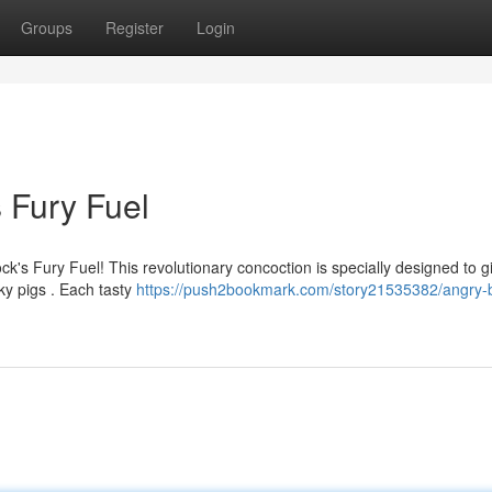
Groups
Register
Login
s Fury Fuel
's Fury Fuel! This revolutionary concoction is specially designed to g
y pigs . Each tasty
https://push2bookmark.com/story21535382/angry-b