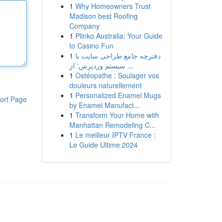
1
Why Homeowners Trust
Madison best Roofing
Company
1
Plinko Australia: Your Guide
to Casino Fun
1
دفترچه جامع طراحی سایت با
سیستم وردپرس: از ...
1
Ostéopathe : Soulager vos
douleurs naturellement
1
Personalized Enamel Mugs
ort Page
by Enamel Manufact...
1
Transform Your Home with
Manhattan Remodeling C...
1
Le meilleur IPTV France :
Le Guide Ultime 2024