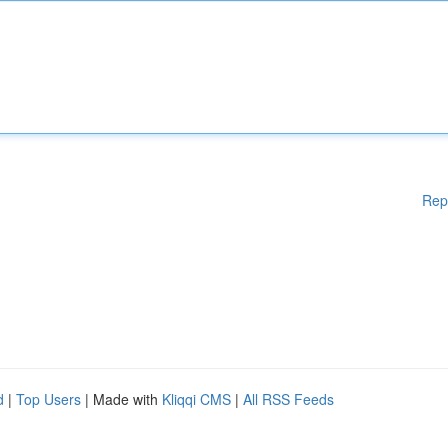
Rep
d
|
Top Users
| Made with
Kliqqi CMS
|
All RSS Feeds