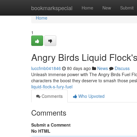
Home
bookmarkspecial
Home
New
Submit
Home
1
Angry Birds Liquid Flock'
luccfmb041846
80 days ago
News
Discuss
Unleash immense power with The Angry Birds Fuel Flock
characters the boost they deserve to smash those pesk
liquid-flock-s-fury-fuel
Comments
Who Upvoted
Comments
Submit a Comment
No HTML