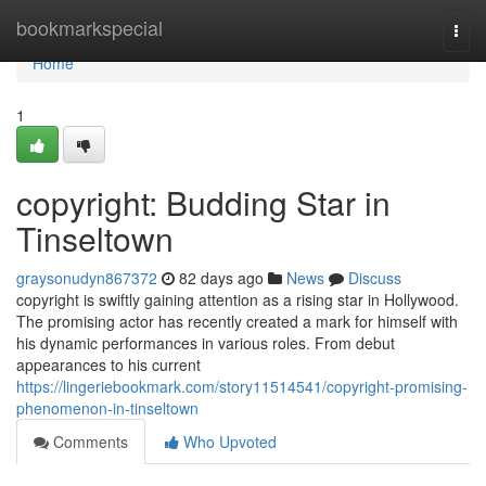
Home
bookmarkspecial
Togg
navi
Home
1
copyright: Budding Star in
Tinseltown
graysonudyn867372
82 days ago
News
Discuss
copyright is swiftly gaining attention as a rising star in Hollywood.
The promising actor has recently created a mark for himself with
his dynamic performances in various roles. From debut
appearances to his current
https://lingeriebookmark.com/story11514541/copyright-promising-
phenomenon-in-tinseltown
Comments
Who Upvoted