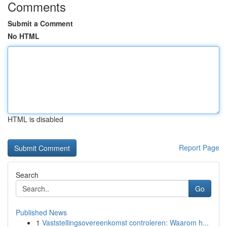
Comments
Submit a Comment
No HTML
HTML is disabled
Report Page
Search
Go
Published News
1
Vaststellingsovereenkomst controleren: Waarom h...