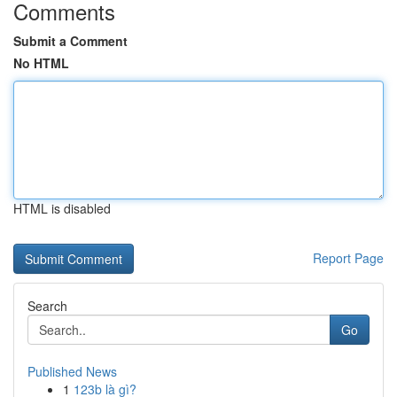
Comments
Submit a Comment
No HTML
HTML is disabled
Report Page
Search
Go
Published News
1
123b là gì?