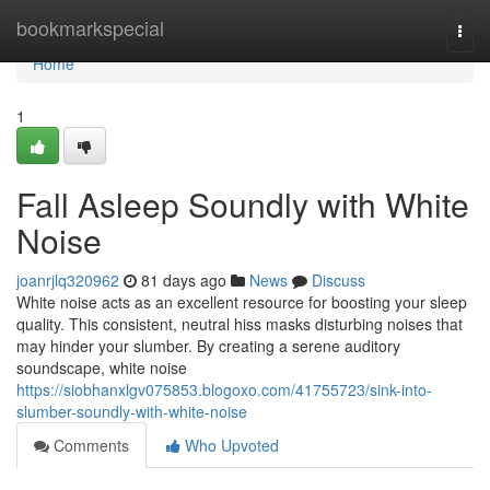
Home
bookmarkspecial
Togg
navi
Home
1
Fall Asleep Soundly with White
Noise
joanrjlq320962
81 days ago
News
Discuss
White noise acts as an excellent resource for boosting your sleep
quality. This consistent, neutral hiss masks disturbing noises that
may hinder your slumber. By creating a serene auditory
soundscape, white noise
https://siobhanxlgv075853.blogoxo.com/41755723/sink-into-
slumber-soundly-with-white-noise
Comments
Who Upvoted