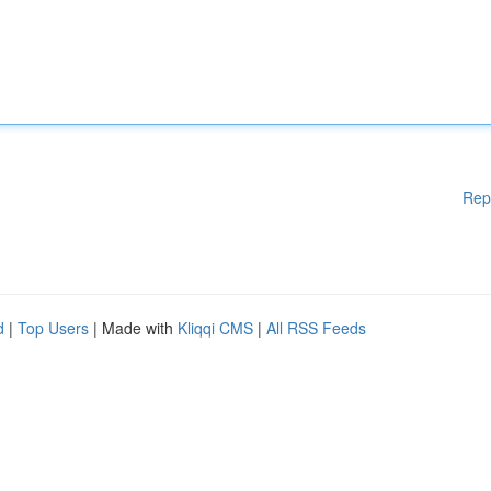
Rep
d
|
Top Users
| Made with
Kliqqi CMS
|
All RSS Feeds