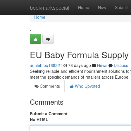
Home
bookmarkspecial
Home
New
Submit
Home
1
EU Baby Formula Supply 
anniehfbq168221
78 days ago
News
Discuss
Seeking reliable and efficient nourishment solutions f
meet the specific demands of retailers across Europe. 
Comments
Who Upvoted
Comments
Submit a Comment
No HTML