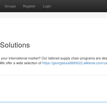
Groups
Register
Login
Solutions
or your international market? Our tailored supply chain programs are de
We offer a wide selection of
https://georgiasxad885022.wikievia.com/u