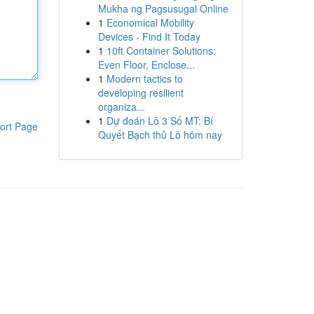
Mukha ng Pagsusugal Online
1
Economical Mobility
Devices - Find It Today
1
10ft Container Solutions:
Even Floor, Enclose...
1
Modern tactics to
developing resilient
organiza...
1
Dự đoán Lô 3 Số MT: Bí
ort Page
Quyết Bạch thủ Lô hôm nay