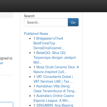
Search
Go
Published News
1
Bridgwater'sTheA
BestFinestTop
DentalOralCosmet...
1
BalakQQ: Situs QQ
Terpercaya dengan Jackpot
signed to
Mel...
ser
1
Moss Druid Ceramic Dice: A
Nature-Inspired Coll...
1
VAT Consultants Dubai |
VAT Services UAE | Tax ...
1
Keindahan Villa Dieng:
Oase Tersembunyi di Teng...
1
Australia's Online Casino
Esports League: A Win...
1
SINGAWIN: Ang Bagong