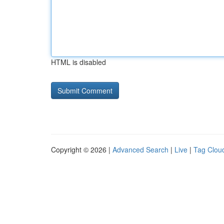
HTML is disabled
Copyright © 2026 |
Advanced Search
|
Live
|
Tag Clou