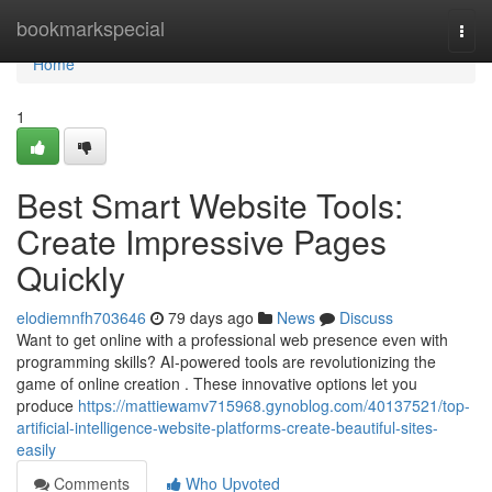
Home
bookmarkspecial
Togg
navi
Home
1
Best Smart Website Tools:
Create Impressive Pages
Quickly
elodiemnfh703646
79 days ago
News
Discuss
Want to get online with a professional web presence even with
programming skills? AI-powered tools are revolutionizing the
game of online creation . These innovative options let you
produce
https://mattiewamv715968.gynoblog.com/40137521/top-
artificial-intelligence-website-platforms-create-beautiful-sites-
easily
Comments
Who Upvoted