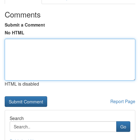
Comments
Submit a Comment
No HTML
HTML is disabled
Report Page
Search
Go