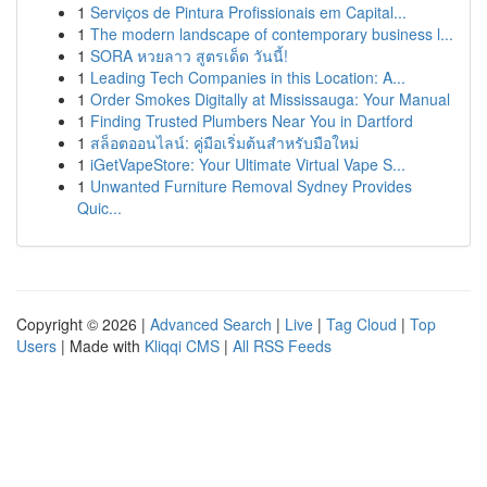
1
Serviços de Pintura Profissionais em Capital...
1
The modern landscape of contemporary business l...
1
SORA หวยลาว สูตรเด็ด วันนี้!
1
Leading Tech Companies in this Location: A...
1
Order Smokes Digitally at Mississauga: Your Manual
1
Finding Trusted Plumbers Near You in Dartford
1
สล็อตออนไลน์: คู่มือเริ่มต้นสำหรับมือใหม่
1
iGetVapeStore: Your Ultimate Virtual Vape S...
1
Unwanted Furniture Removal Sydney Provides
Quic...
Copyright © 2026 |
Advanced Search
|
Live
|
Tag Cloud
|
Top
Users
| Made with
Kliqqi CMS
|
All RSS Feeds