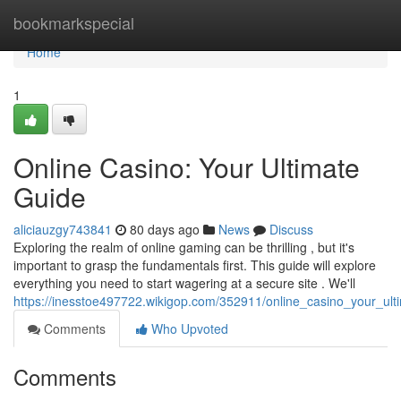
Home
bookmarkspecial
Home
1
Online Casino: Your Ultimate
Guide
aliciauzgy743841
80 days ago
News
Discuss
Exploring the realm of online gaming can be thrilling , but it's
important to grasp the fundamentals first. This guide will explore
everything you need to start wagering at a secure site . We'll
https://inesstoe497722.wikigop.com/352911/online_casino_your_ult
Comments
Who Upvoted
Comments