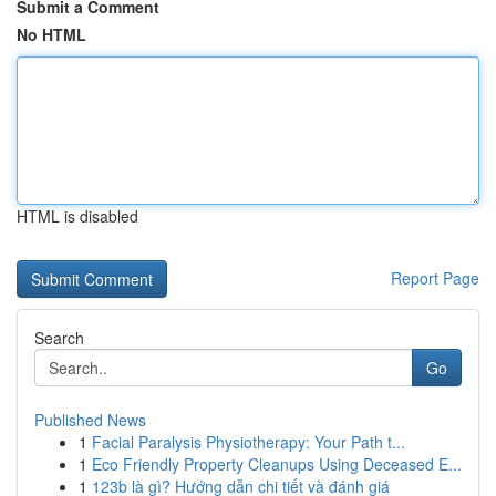
Submit a Comment
No HTML
HTML is disabled
Report Page
Search
Go
Published News
1
Facial Paralysis Physiotherapy: Your Path t...
1
Eco Friendly Property Cleanups Using Deceased E...
1
123b là gì? Hướng dẫn chi tiết và đánh giá