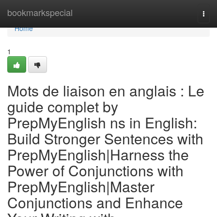
Home
bookmarkspecial
Togg
navi
Home
1
Mots de liaison en anglais : Le
guide complet by
PrepMyEnglish ns in English:
Build Stronger Sentences with
PrepMyEnglish|Harness the
Power of Conjunctions with
PrepMyEnglish|Master
Conjunctions and Enhance