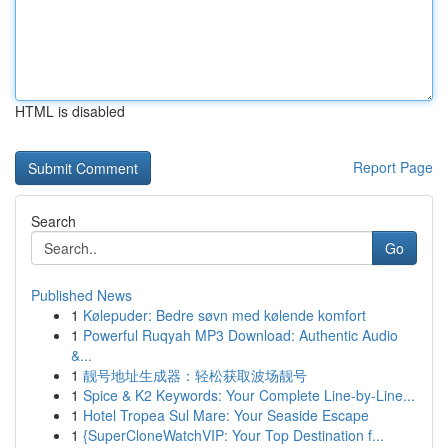
HTML is disabled
Report Page
Search
Go
Published News
1
Kølepuder: Bedre søvn med kølende komfort
1
Powerful Ruqyah MP3 Download: Authentic Audio
&...
1
靓号地址生成器：轻松获取波场靓号
1
Spice & K2 Keywords: Your Complete Line-by-Line...
1
Hotel Tropea Sul Mare: Your Seaside Escape
1
{SuperCloneWatchVIP: Your Top Destination f...