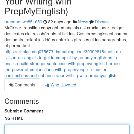
Your Writing with
PrepMyEnglish}
brendaeuwc851656
82 days ago
News
Discuss
Maîtriser transition copyright en anglais est crucial pour rédiger
des textes clairs, cohérents et fluides. Ces terms agissent comme
des ponts, reliant les idées entre les phrases et les paragraphes,
et permettant
https://nikolasndtq075673.rimmablog.com/39392818/mots-de-
liaison-en-anglais-le-guide-complet-by-prepmyenglish-ns-in-
english-build-stronger-sentences-with-prepmyenglish-harness-
the-power-of-conjunctions-with-prepmyenglish-master-
conjunctions-and-enhance-your-writing-with-prepmyenglish
Comments
Who Upvoted
Comments
Submit a Comment
No HTML