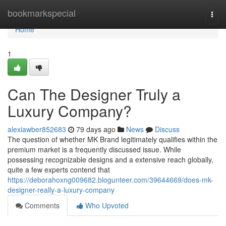
Home
bookmarkspecial
Togg
navi
Home
1
Can The Designer Truly a
Luxury Company?
alexiawber852683
79 days ago
News
Discuss
The question of whether MK Brand legitimately qualifies within the
premium market is a frequently discussed issue. While
possessing recognizable designs and a extensive reach globally,
quite a few experts contend that
https://deborahoxng009682.blogunteer.com/39644669/does-mk-
designer-really-a-luxury-company
Comments
Who Upvoted