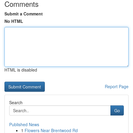
Comments
Submit a Comment
No HTML
HTML is disabled
Report Page
Search
Go
Published News
1
Flowers Near Brentwood Rd