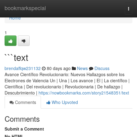
Home
bookmarkspecial
Togg
navi
Home
1
```text
brendaffqw231132
80 days ago
News
Discuss
Avance Científico Revolucionario: Nuevos Hallazgos sobre los
Electrones de Valencia Un | Una | Los avance | El | La científico |
Científica | Del revolucionario | Revolucionaria | De hallazgo |
Descubrimiento |
https://nowbookmarks.com/story21548351/text
Comments
Who Upvoted
Comments
Submit a Comment
No HTML