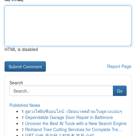
HTML is disabled
Report Page
Search
Go
Published News
1
ดูดวงไพ่ยิปซีออนไลน์: เปิดอนาคตด้วยเว็บดูดวงแม่นๆ
1
Dependable Garage Door Repair in Baltimore
1
Uncover the Best AI Tools with a New Search Engine
1
Richland Tree Cutting Services for Complete Tre...
1
GPT 问候 是怎样？初学者 简易 介绍