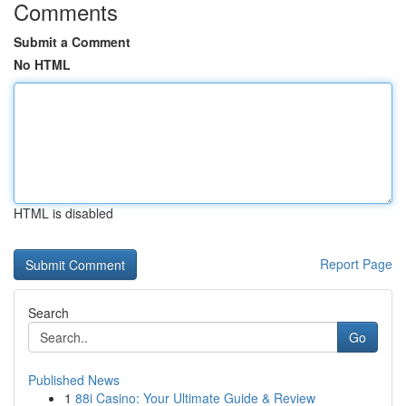
Comments
Submit a Comment
No HTML
HTML is disabled
Report Page
Search
Go
Published News
1
88i Casino: Your Ultimate Guide & Review