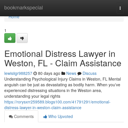
Home
bookmarkspecial
Togg
navi
Home
1
Emotional Distress Lawyer in
Weston, FL - Claim Assistance
lewisiigr988257
80 days ago
News
Discuss
Understanding Psychological Injury Claims in Weston, FL Mental
anguish can be just as devastating as bodily harm. When you've
experienced distressing situations in the Weston area,
understanding your legal rights
https://rorysxrr259589.blogs100.com/41791291/emotional-
distress-lawyer-in-weston-claim-assistance
Comments
Who Upvoted