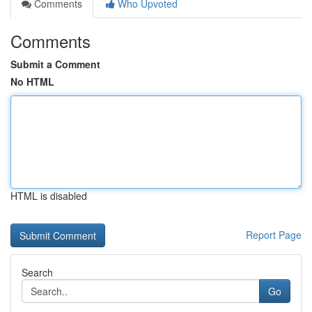
Comments
Who Upvoted
Comments
Submit a Comment
No HTML
HTML is disabled
Report Page
Search
Go