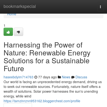
Home
bookmarkspecial
Togg
navi
Home
1
Harnessing the Power of
Nature: Renewable Energy
Solutions for a Sustainable
Future
haseebdyim714763
77 days ago
News
Discuss
Our world is facing an unprecedented energy demand, driving us
to seek out renewable sources. Fortunately, nature itself offers a
wealth of solutions. Solar power harnesses the sun's unending
energy, while wind
https://tamzinrznn953162.bloggerchest.com/profile