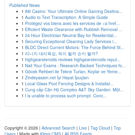
Published News
1
88i Casino: Your Ultimate Online Gaming Destina...
1
Audio to Text Transcription: A Simple Guide
1
Protégez vos biens avec les services de <a href...
1
Efficient Waste Clearance with Rubbish Removal ...
1
24 Hour Electrician Neutral Bay for Residential...
1
Securing Exceptional Cleaning Lady Services i...
1
BLDC Direct Current Motors: The Force Behind St...
1
리니지 대리육성, 득이 될까 손이 될까?
1
highgearsteroids reviews highgearsteroids reput...
1
Nail Your Exams : Research-Backed Techniques fo...
1
Göcek Rehberi ile Tekne Turları, Koylar ve Yeme...
1
Zindeyasam.net İyi Hayat İpuçları
1
Local Glass Pool Fencing Designs & Installat...
1
Cung cấp Căn Hộ Complex A&T Sky Garden: Một...
1
I is unable to process such prompt. Conc...
Copyright © 2026 |
Advanced Search
|
Live
|
Tag Cloud
|
Top
Users
| Made with
Kliqqi CMS
|
All RSS Feeds