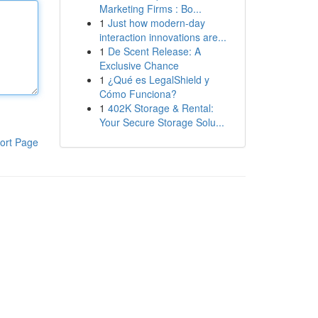
Marketing Firms : Bo...
1
Just how modern-day
interaction innovations are...
1
De Scent Release: A
Exclusive Chance
1
¿Qué es LegalShield y
Cómo Funciona?
1
402K Storage & Rental:
Your Secure Storage Solu...
ort Page