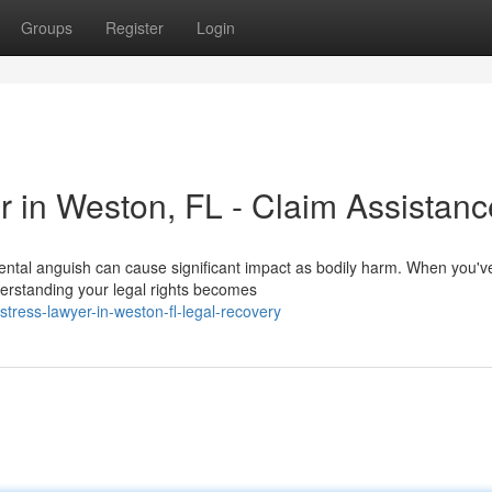
Groups
Register
Login
r in Weston, FL - Claim Assistanc
ental anguish can cause significant impact as bodily harm. When you'v
erstanding your legal rights becomes
tress-lawyer-in-weston-fl-legal-recovery