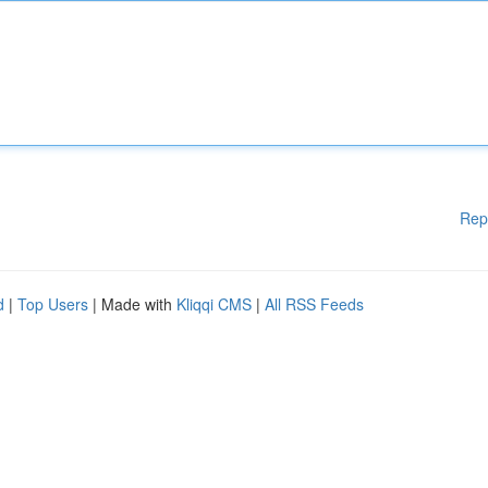
Rep
d
|
Top Users
| Made with
Kliqqi CMS
|
All RSS Feeds