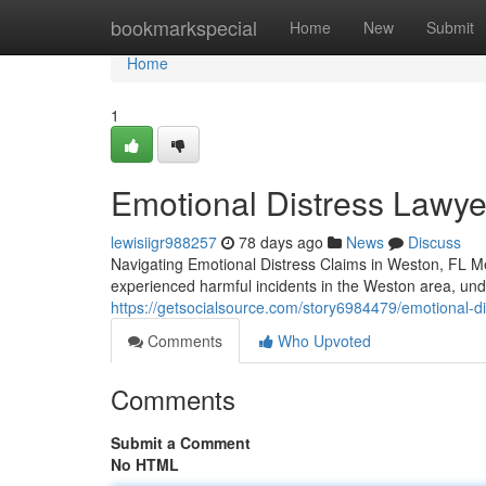
Home
bookmarkspecial
Home
New
Submit
Home
1
Emotional Distress Lawye
lewisiigr988257
78 days ago
News
Discuss
Navigating Emotional Distress Claims in Weston, FL M
experienced harmful incidents in the Weston area, und
https://getsocialsource.com/story6984479/emotional-dis
Comments
Who Upvoted
Comments
Submit a Comment
No HTML