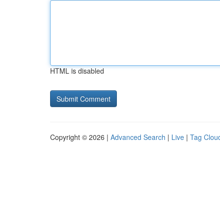
HTML is disabled
Copyright © 2026 |
Advanced Search
|
Live
|
Tag Clou