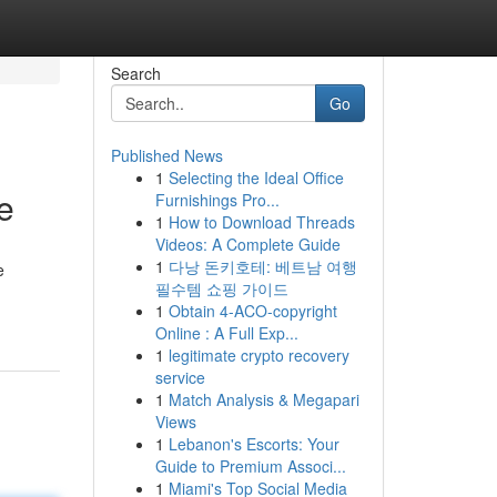
Search
Go
Published News
1
Selecting the Ideal Office
e
Furnishings Pro...
1
How to Download Threads
Videos: A Complete Guide
1
다낭 돈키호테: 베트남 여행
e
필수템 쇼핑 가이드
1
Obtain 4-ACO-copyright
Online : A Full Exp...
1
legitimate crypto recovery
service
1
Match Analysis & Megapari
Views
1
Lebanon's Escorts: Your
Guide to Premium Associ...
1
Miami's Top Social Media