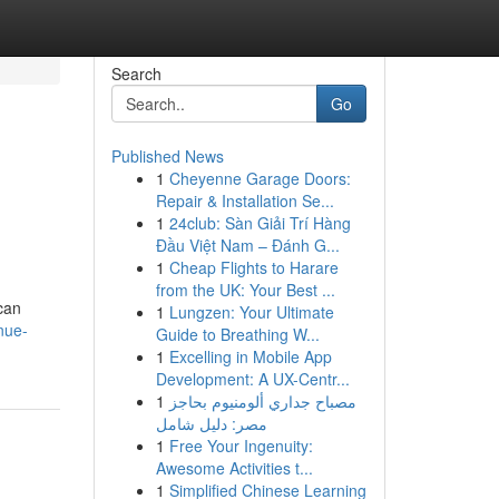
Search
Go
Published News
1
Cheyenne Garage Doors:
Repair & Installation Se...
1
24club: Sàn Giải Trí Hàng
Đầu Việt Nam – Đánh G...
1
Cheap Flights to Harare
from the UK: Your Best ...
 can
1
Lungzen: Your Ultimate
nue-
Guide to Breathing W...
1
Excelling in Mobile App
Development: A UX-Centr...
1
مصباح جداري ألومنيوم بحاجز
مصر: دليل شامل
1
Free Your Ingenuity:
Awesome Activities t...
1
Simplified Chinese Learning