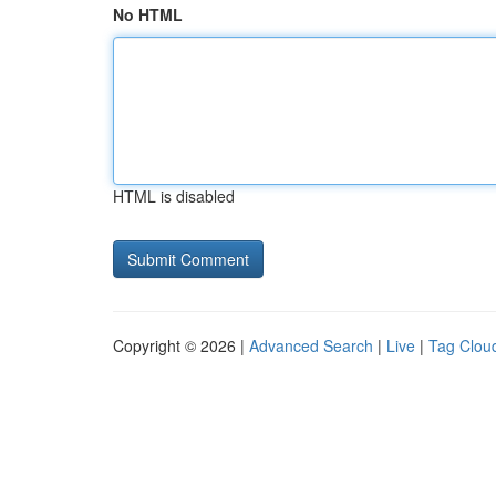
No HTML
HTML is disabled
Copyright © 2026 |
Advanced Search
|
Live
|
Tag Clou