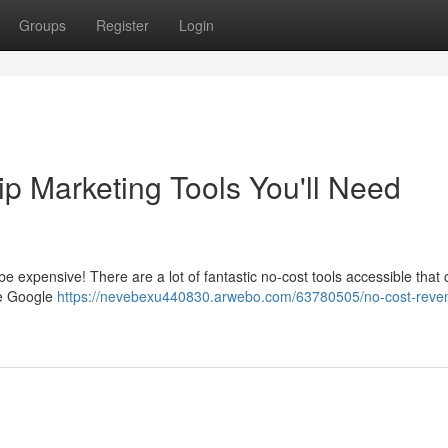
Groups
Register
Login
p Marketing Tools You'll Need
 be expensive! There are a lot of fantastic no-cost tools accessible that
ke Google
https://nevebexu440830.arwebo.com/63780505/no-cost-reve