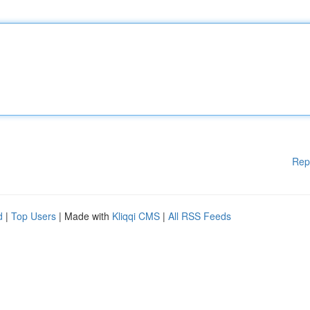
Rep
d
|
Top Users
| Made with
Kliqqi CMS
|
All RSS Feeds