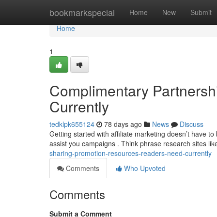
Home
bookmarkspecial
Home
New
Submit
Home
1
Complimentary Partnershi
Currently
tedklpk655124
78 days ago
News
Discuss
Getting started with affiliate marketing doesn’t have to
assist you campaigns . Think phrase research sites li
sharing-promotion-resources-readers-need-currently
Comments
Who Upvoted
Comments
Submit a Comment