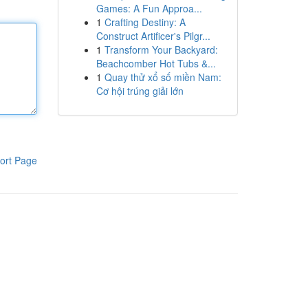
Games: A Fun Approa...
1
Crafting Destiny: A
Construct Artificer's Pilgr...
1
Transform Your Backyard:
Beachcomber Hot Tubs &...
1
Quay thử xổ số miền Nam:
Cơ hội trúng giải lớn
ort Page