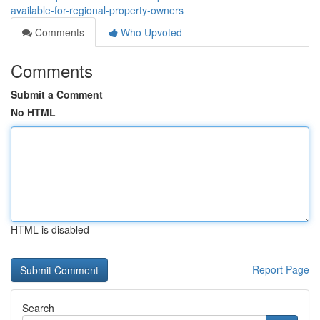
available-for-regional-property-owners
Comments
Who Upvoted
Comments
Submit a Comment
No HTML
HTML is disabled
Report Page
Search