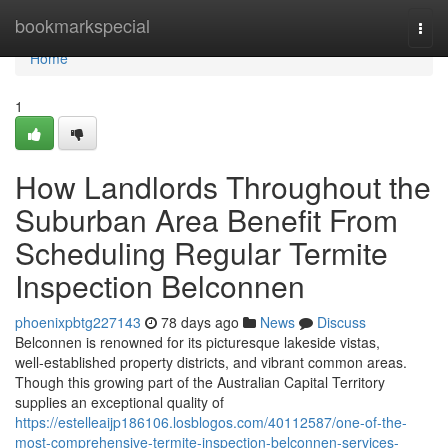
Home
bookmarkspecial
Togg
navi
Home
1
How Landlords Throughout the
Suburban Area Benefit From
Scheduling Regular Termite
Inspection Belconnen
phoenixpbtg227143
78 days ago
News
Discuss
Belconnen is renowned for its picturesque lakeside vistas,
well‑established property districts, and vibrant common areas.
Though this growing part of the Australian Capital Territory
supplies an exceptional quality of
https://estelleaijp186106.losblogos.com/40112587/one-of-the-
most-comprehensive-termite-inspection-belconnen-services-