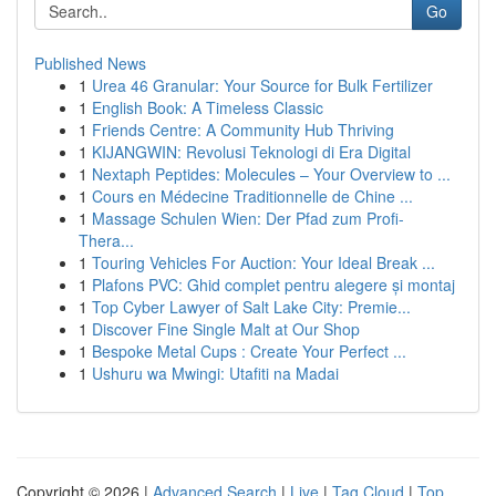
Go
Published News
1
Urea 46 Granular: Your Source for Bulk Fertilizer
1
English Book: A Timeless Classic
1
Friends Centre: A Community Hub Thriving
1
KIJANGWIN: Revolusi Teknologi di Era Digital
1
Nextaph Peptides: Molecules – Your Overview to ...
1
Cours en Médecine Traditionnelle de Chine ...
1
Massage Schulen Wien: Der Pfad zum Profi-
Thera...
1
Touring Vehicles For Auction: Your Ideal Break ...
1
Plafons PVC: Ghid complet pentru alegere și montaj
1
Top Cyber Lawyer of Salt Lake City: Premie...
1
Discover Fine Single Malt at Our Shop
1
Bespoke Metal Cups : Create Your Perfect ...
1
Ushuru wa Mwingi: Utafiti na Madai
Copyright © 2026 |
Advanced Search
|
Live
|
Tag Cloud
|
Top