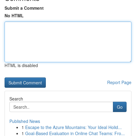
Submit a Comment
No HTML
HTML is disabled
Report Page
Search
Go
Published News
1
Escape to the Azure Mountains: Your Ideal Holid...
1
Goal-Based Evaluation in Online Chat Teams: Fro...