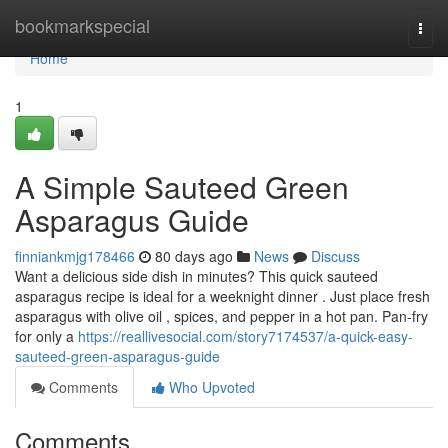
Home
bookmarkspecial
Togg
navi
Home
1
A Simple Sauteed Green
Asparagus Guide
finniankmjg178466
80 days ago
News
Discuss
Want a delicious side dish in minutes? This quick sauteed
asparagus recipe is ideal for a weeknight dinner . Just place fresh
asparagus with olive oil , spices, and pepper in a hot pan. Pan-fry
for only a
https://reallivesocial.com/story7174537/a-quick-easy-
sauteed-green-asparagus-guide
Comments
Who Upvoted
Comments