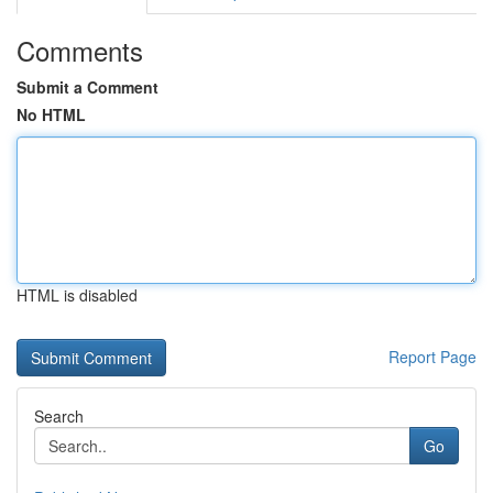
Comments
Submit a Comment
No HTML
HTML is disabled
Report Page
Search
Go