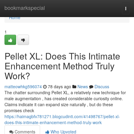
Home
bookmarkspecial
Togg
navi
Home
1
Pellet XL: Does This Intimate
Enhancement Method Truly
Work?
matteowhkg596074
78 days ago
News
Discuss
The chatter surrounding Pellet XL, a relatively new technique for
male augmentation , has created considerable curiosity online.
Claims indicate it can expand size naturally , but do these
promises check
https://haimagbfv781271.blogcudinti.com/41498767/pellet-xl-
does-this-intimate-enhancement-method-truly-work
Comments
Who Upvoted