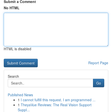
Submit a Comment
No HTML
HTML is disabled
Report Page
Search
Go
Published News
1
I cannot fulfill this request. I am programmed ...
1
TheyaVue Reviews: The Real Vision Support
Suppl...