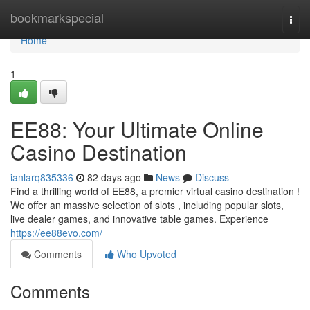
Home
bookmarkspecial
Togg
navi
Home
1
EE88: Your Ultimate Online
Casino Destination
ianlarq835336
82 days ago
News
Discuss
Find a thrilling world of EE88, a premier virtual casino destination !
We offer an massive selection of slots , including popular slots,
live dealer games, and innovative table games. Experience
https://ee88evo.com/
Comments
Who Upvoted
Comments