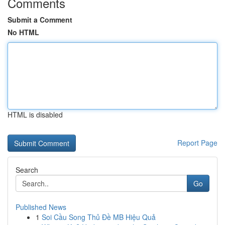
Comments
Submit a Comment
No HTML
HTML is disabled
Report Page
Search
Go
Published News
1
Soi Cầu Song Thủ Đề MB Hiệu Quả