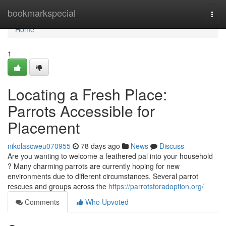
Home
bookmarkspecial
Togg
navi
Home
1
Locating a Fresh Place:
Parrots Accessible for
Placement
nikolascweu070955
78 days ago
News
Discuss
Are you wanting to welcome a feathered pal into your household
? Many charming parrots are currently hoping for new
environments due to different circumstances. Several parrot
rescues and groups across the
https://parrotsforadoption.org/
Comments
Who Upvoted