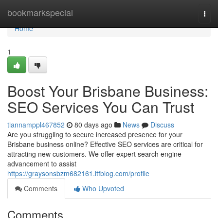
Home
bookmarkspecial
Togg
navi
Home
1
Boost Your Brisbane Business:
SEO Services You Can Trust
tiannamppl467852
80 days ago
News
Discuss
Are you struggling to secure increased presence for your
Brisbane business online? Effective SEO services are critical for
attracting new customers. We offer expert search engine
advancement to assist
https://graysonsbzm682161.ltfblog.com/profile
Comments
Who Upvoted
Comments