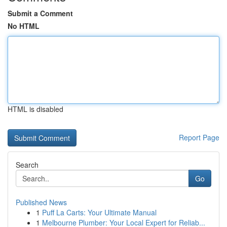
Submit a Comment
No HTML
HTML is disabled
Report Page
Search
Go
Published News
1
Puff La Carts: Your Ultimate Manual
1
Melbourne Plumber: Your Local Expert for Reliab...