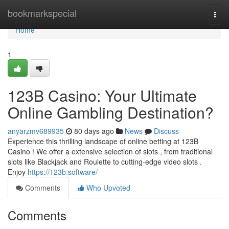
Home
bookmarkspecial
Togg
navi
Home
1
123B Casino: Your Ultimate
Online Gambling Destination?
anyarzmv689935
80 days ago
News
Discuss
Experience this thrilling landscape of online betting at 123B
Casino ! We offer a extensive selection of slots , from traditional
slots like Blackjack and Roulette to cutting-edge video slots .
Enjoy
https://123b.software/
Comments
Who Upvoted
Comments