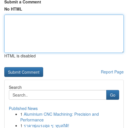
Submit a Comment
No HTML
HTML is disabled
Report Page
Search
Go
Published News
1
Aluminium CNC Machining: Precision and
Performance
1
ราคาพุ่งแรงสุด ๆ: ทุบสถิติ!