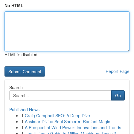
No HTML
HTML is disabled
Report Page
Search
Go
Published News
1
Craig Campbell SEO: A Deep Dive
1
Aasimar Divine Soul Sorcerer: Radiant Magic
1
A Prospect of Wind Power: Innovations and Trends
1
The Ultimate Guide to Milling Machines: Types &...