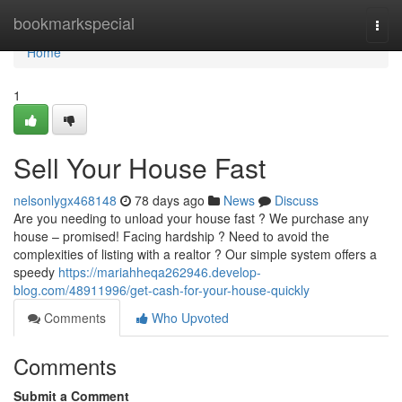
Home
bookmarkspecial
Togg
navi
Home
1
Sell Your House Fast
nelsonlygx468148
78 days ago
News
Discuss
Are you needing to unload your house fast ? We purchase any
house – promised! Facing hardship ? Need to avoid the
complexities of listing with a realtor ? Our simple system offers a
speedy
https://mariahheqa262946.develop-
blog.com/48911996/get-cash-for-your-house-quickly
Comments
Who Upvoted
Comments
Submit a Comment