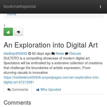
Home
bookmarkspecial
Togg
navi
Home
1
An Exploration into Digital Art
idadbqo855692
82 days ago
News
Discuss
DULTOTO is a compelling showcase of modern digital art.
Spectators will be enthralled by a extensive collection of creations
that challenge the boundaries of artistic expression. From
stunning visuals to innovative
https://heidiwwhz409506.ampedpages.com/an-exploration-into-
digital-art-67213081
Comments
Who Upvoted
Comments