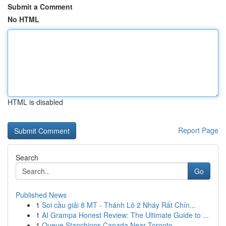
Submit a Comment
No HTML
HTML is disabled
Report Page
Search
Go
Published News
1
Soi cầu giải 8 MT - Thánh Lô 2 Nháy Rất Chín...
1
AI Grampa Honest Review: The Ultimate Guide to ...
1
Queue Stanchions Canada Near Toronto