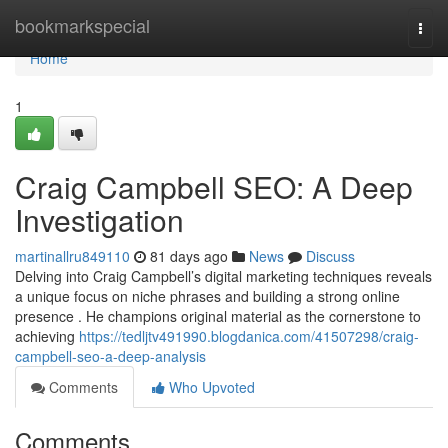
Home
bookmarkspecial
Togg
navi
Home
1
Craig Campbell SEO: A Deep
Investigation
martinallru849110
81 days ago
News
Discuss
Delving into Craig Campbell’s digital marketing techniques reveals
a unique focus on niche phrases and building a strong online
presence . He champions original material as the cornerstone to
achieving
https://tedljtv491990.blogdanica.com/41507298/craig-
campbell-seo-a-deep-analysis
Comments
Who Upvoted
Comments