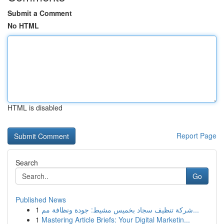
Submit a Comment
No HTML
HTML is disabled
Report Page
Search
Go
Published News
1
شركة تنظيف سجاد بخميس مشيط: جودة ونظافة مم...
1
Mastering Article Briefs: Your Digital Marketin...