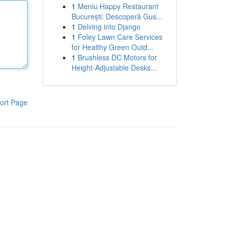
1
Meniu Happy Restaurant
București: Descoperă Gus...
1
Delving into Django
1
Foley Lawn Care Services
for Healthy Green Outd...
1
Brushless DC Motors for
Height-Adjustable Desks...
ort Page