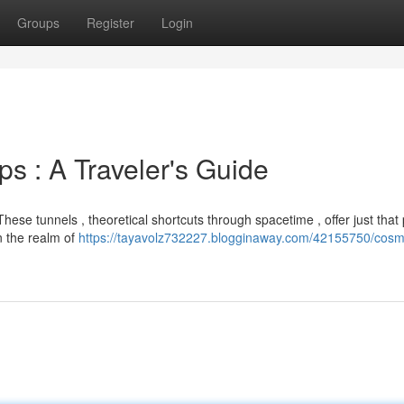
Groups
Register
Login
 : A Traveler's Guide
hese tunnels , theoretical shortcuts through spacetime , offer just that
in the realm of
https://tayavolz732227.blogginaway.com/42155750/cosm