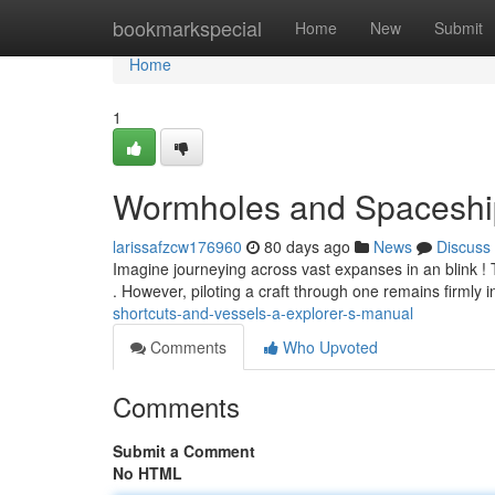
Home
bookmarkspecial
Home
New
Submit
Home
1
Wormholes and Spaceships
larissafzcw176960
80 days ago
News
Discuss
Imagine journeying across vast expanses in an blink ! T
. However, piloting a craft through one remains firmly 
shortcuts-and-vessels-a-explorer-s-manual
Comments
Who Upvoted
Comments
Submit a Comment
No HTML