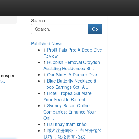
Search
Go
Published News
1
Profit Pals Pro: A Deep Dive
Review
1
Rubbish Removal Croydon
Assisting Residences St...
1
Our Story: A Deeper Dive
 prospect
1
Blue Butterfly Necklace &
ic-
Hoop Earrings Set: A ...
1
Hotel Tropea Sul Mare:
Your Seaside Retreat
1
Sydney-Based Online
Companies: Enhance Your
Onl...
1
Hai nháy tham khảo
1
域名注册国外 ： 节省开销的
技巧 ，轻松拥有 心仪...