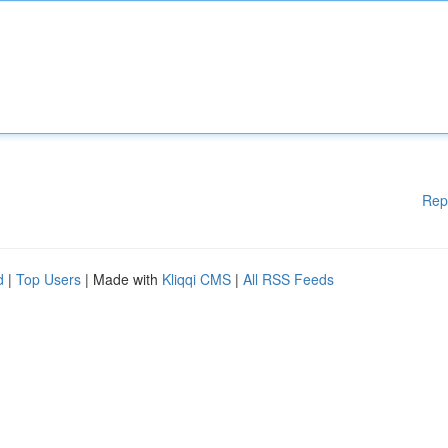
Rep
d
|
Top Users
| Made with
Kliqqi CMS
|
All RSS Feeds