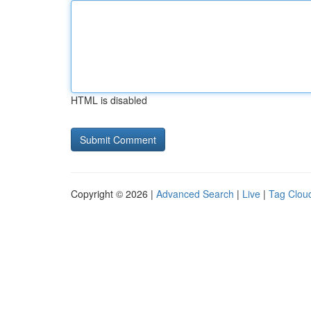
HTML is disabled
Copyright © 2026 |
Advanced Search
|
Live
|
Tag Clou