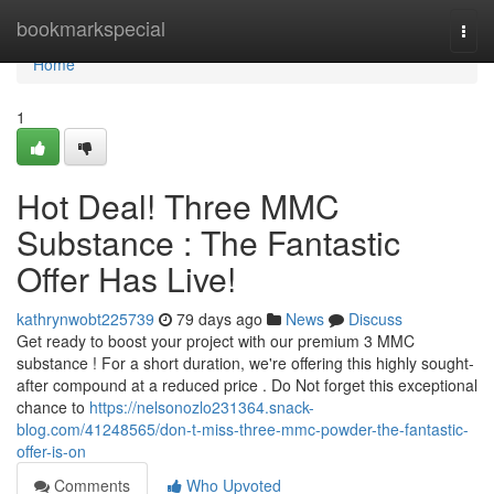
Home
bookmarkspecial
Togg
navi
Home
1
Hot Deal! Three MMC
Substance : The Fantastic
Offer Has Live!
kathrynwobt225739
79 days ago
News
Discuss
Get ready to boost your project with our premium 3 MMC
substance ! For a short duration, we're offering this highly sought-
after compound at a reduced price . Do Not forget this exceptional
chance to
https://nelsonozlo231364.snack-
blog.com/41248565/don-t-miss-three-mmc-powder-the-fantastic-
offer-is-on
Comments
Who Upvoted