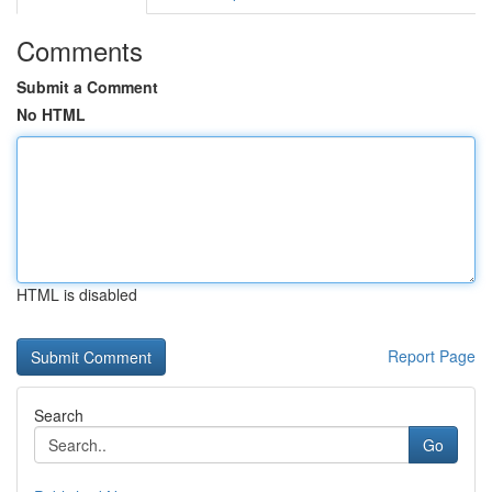
Comments
Submit a Comment
No HTML
HTML is disabled
Report Page
Search
Go