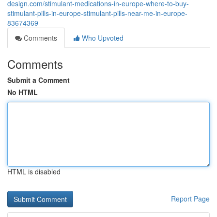
design.com/stimulant-medications-in-europe-where-to-buy-
stimulant-pills-in-europe-stimulant-pills-near-me-in-europe-
83674369
Comments
Who Upvoted
Comments
Submit a Comment
No HTML
HTML is disabled
Report Page