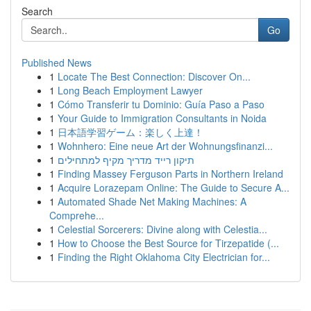
Search
Go
Published News
1
Locate The Best Connection: Discover On...
1
Long Beach Employment Lawyer
1
Cómo Transferir tu Dominio: Guía Paso a Paso
1
Your Guide to Immigration Consultants in Noida
1
日本語学習ゲーム：楽しく上達！
1
Wohnhero: Eine neue Art der Wohnungsfinanzi...
1
תיקון רייד מדריך מקיף למתחילים
1
Finding Massey Ferguson Parts in Northern Ireland
1
Acquire Lorazepam Online: The Guide to Secure A...
1
Automated Shade Net Making Machines: A
Comprehe...
1
Celestial Sorcerers: Divine along with Celestia...
1
How to Choose the Best Source for Tirzepatide (...
1
Finding the Right Oklahoma City Electrician for...