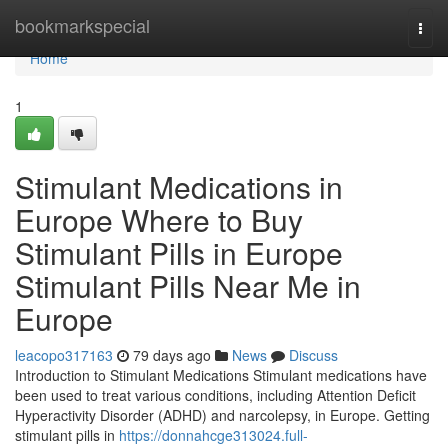
Home
bookmarkspecial
Togg
navi
Home
1
Stimulant Medications in
Europe Where to Buy
Stimulant Pills in Europe
Stimulant Pills Near Me in
Europe
leacopo317163
79 days ago
News
Discuss
Introduction to Stimulant Medications Stimulant medications have
been used to treat various conditions, including Attention Deficit
Hyperactivity Disorder (ADHD) and narcolepsy, in Europe. Getting
stimulant pills in
https://donnahcge313024.full-