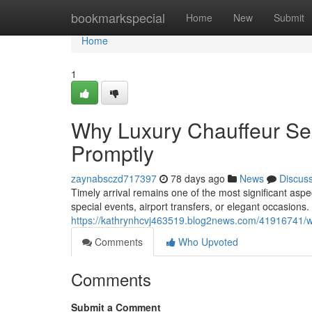
Home
bookmarkspecial
Home
New
Submit
Home
1
Why Luxury Chauffeur Ser
Promptly
zaynabsczd717397
78 days ago
News
Discus
Timely arrival remains one of the most significant asp
special events, airport transfers, or elegant occasion
https://kathrynhcvj463519.blog2news.com/41916741/wh
Comments
Who Upvoted
Comments
Submit a Comment