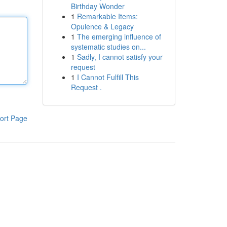
Birthday Wonder
1
Remarkable Items:
Opulence & Legacy
1
The emerging influence of
systematic studies on...
1
Sadly, I cannot satisfy your
request
1
I Cannot Fulfill This
Request .
ort Page