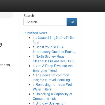
Search
Go
Published News
1
สล็อตออโต้: คู่มือสำหรับมือ
e
ใหม่
1
Boost Your SEO: A
Introductory Guide to Backl...
1
North Sydney Rugs
Cleaners: Brilliant Results G...
itments,
1
7m: A Deep Dive into the
Emerging Trend
1
The power of common
insights in revolutionizing...
1
Removing Iron from Well
Water Filters
1
Unlocking a Capability of
Compound 168
1
Birthday Scenes for