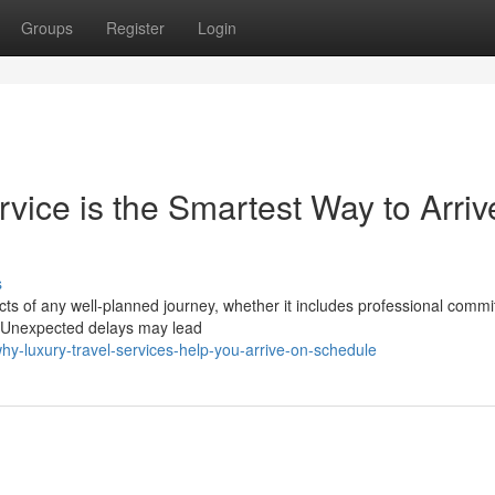
Groups
Register
Login
vice is the Smartest Way to Arriv
s
ects of any well-planned journey, whether it includes professional comm
s. Unexpected delays may lead
y-luxury-travel-services-help-you-arrive-on-schedule