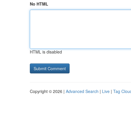
No HTML
HTML is disabled
Copyright © 2026 |
Advanced Search
|
Live
|
Tag Clou