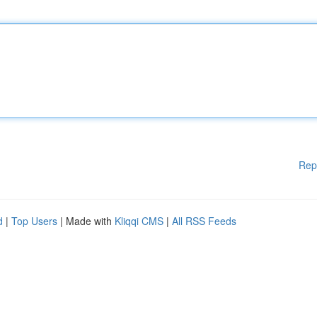
Rep
d
|
Top Users
| Made with
Kliqqi CMS
|
All RSS Feeds