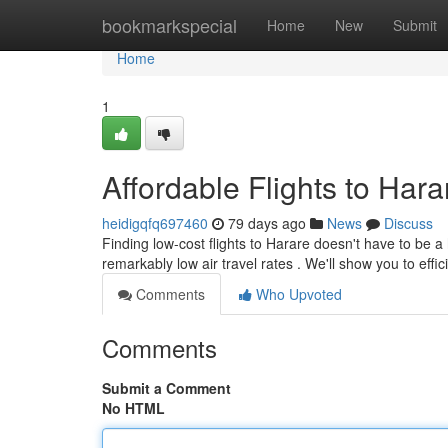
Home
bookmarkspecial
Home
New
Submit
Home
1
Affordable Flights to Hara
heidigqfq697460
79 days ago
News
Discuss
Finding low-cost flights to Harare doesn't have to be a
remarkably low air travel rates . We'll show you to effic
Comments
Who Upvoted
Comments
Submit a Comment
No HTML