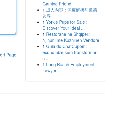
Gaming Friend
1
成人内容：深度解析与道德
边界
1
Yorkie Pups for Sale :
Discover Your Ideal ...
1
Restorane në Shqipëri:
Njihuni me Kuzhinën Vendore
1
Guia do ChatCupom:
economize sem transformar
ort Page
c...
1
Long Beach Employment
Lawyer