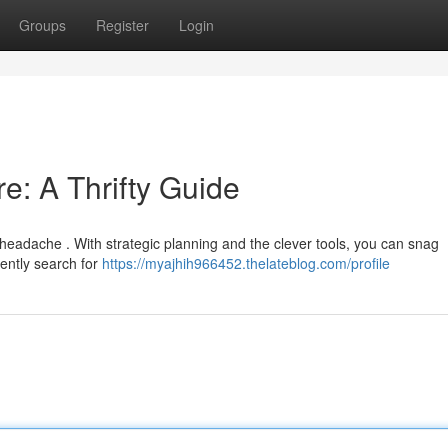
Groups
Register
Login
re: A Thrifty Guide
 headache . With strategic planning and the clever tools, you can snag
iently search for
https://myajhih966452.thelateblog.com/profile