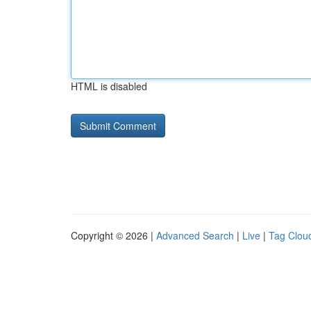
HTML is disabled
Copyright © 2026 |
Advanced Search
|
Live
|
Tag Clou