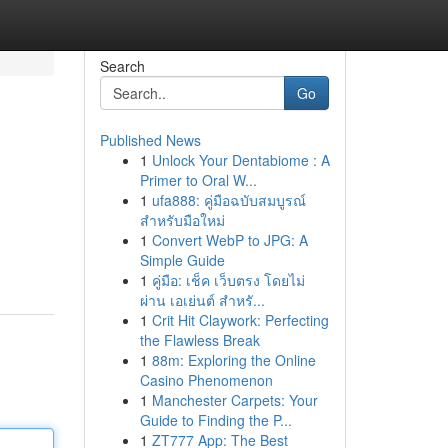
Search
Go
Published News
1
Unlock Your Dentabiome : A
Primer to Oral W...
1
ufa888: คู่มือฉบับสมบูรณ์
สำหรับมือใหม่
1
Convert WebP to JPG: A
Simple Guide
1
คู่มือ: เช็ค เว็บตรง โดยไม่
ผ่าน เอเย่นต์ สำหรั...
1
Crit Hit Claywork: Perfecting
the Flawless Break
1
88m: Exploring the Online
Casino Phenomenon
1
Manchester Carpets: Your
Guide to Finding the P...
1
ZT777 App: The Best