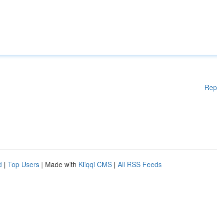
Rep
d
|
Top Users
| Made with
Kliqqi CMS
|
All RSS Feeds