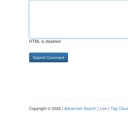
HTML is disabled
Copyright © 2026 |
Advanced Search
|
Live
|
Tag Clou