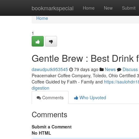
Home
bookmarkspecial
Home
New
Submit
Home
1
Gentle Brew : Best Drink f
dawudputk953545
79 days ago
News
Discuss
Peacemaker Coffee Company, Toledo, Ohio Certified 3rd
Coffee Guided by Faith - Family and
https://saulohdn
digestion
Comments
Who Upvoted
Comments
Submit a Comment
No HTML