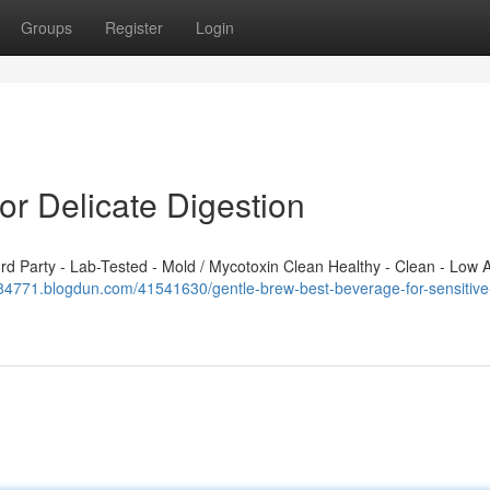
Groups
Register
Login
or Delicate Digestion
 Party - Lab-Tested - Mold / Mycotoxin Clean Healthy - Clean - Low A
184771.blogdun.com/41541630/gentle-brew-best-beverage-for-sensitive