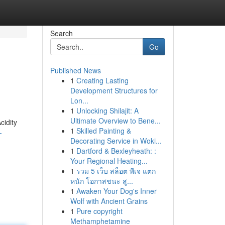
Search
Go
Published News
1
Creating Lasting
Development Structures for
Lon...
1
Unlocking Shilajit: A
Ultimate Overview to Bene...
cidity
1
Skilled Painting &
-
Decorating Service in Woki...
1
Dartford & Bexleyheath: :
Your Regional Heating...
1
รวม 5 เว็บ สล็อต พีเจ แตก
หนัก โอกาสชนะ สู...
1
Awaken Your Dog's Inner
Wolf with Ancient Grains
1
Pure copyright
Methamphetamine