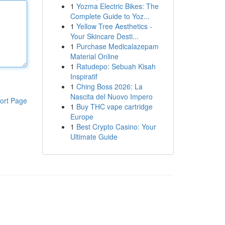
1
Yozma Electric Bikes: The
Complete Guide to Yoz...
1
Yellow Tree Aesthetics -
Your Skincare Desti...
1
Purchase Medicalazepam
Material Online
1
Ratudepo: Sebuah Kisah
Inspiratif
1
Ching Boss 2026: La
Nascita del Nuovo Impero
ort Page
1
Buy THC vape cartridge
Europe
1
Best Crypto Casino: Your
Ultimate Guide