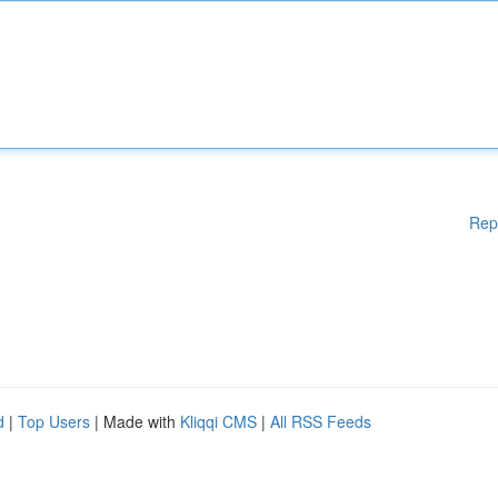
Rep
d
|
Top Users
| Made with
Kliqqi CMS
|
All RSS Feeds