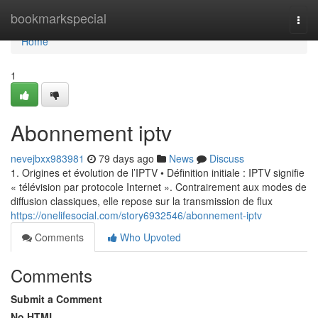
Home
bookmarkspecial
Togg
navi
Home
1
Abonnement iptv
nevejbxx983981
79 days ago
News
Discuss
1. Origines et évolution de l’IPTV • Définition initiale : IPTV signifie
« télévision par protocole Internet ». Contrairement aux modes de
diffusion classiques, elle repose sur la transmission de flux
https://onelifesocial.com/story6932546/abonnement-iptv
Comments
Who Upvoted
Comments
Submit a Comment
No HTML