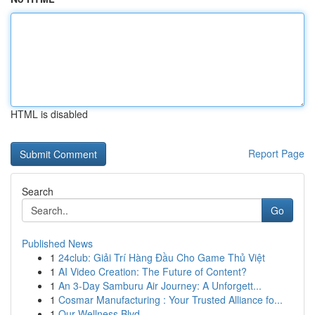
HTML is disabled
Report Page
Search
Go
Published News
1
24club: Giải Trí Hàng Đầu Cho Game Thủ Việt
1
AI Video Creation: The Future of Content?
1
An 3-Day Samburu Air Journey: A Unforgett...
1
Cosmar Manufacturing : Your Trusted Alliance fo...
1
Our Wellness Blvd.