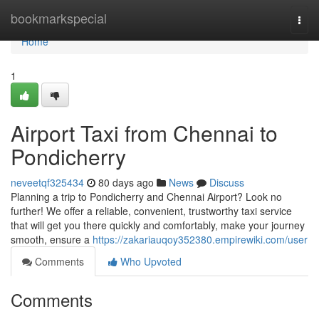
Home
bookmarkspecial
Togg
navi
Home
1
Airport Taxi from Chennai to
Pondicherry
neveetqf325434
80 days ago
News
Discuss
Planning a trip to Pondicherry and Chennai Airport? Look no
further! We offer a reliable, convenient, trustworthy taxi service
that will get you there quickly and comfortably, make your journey
smooth, ensure a
https://zakariauqoy352380.empirewiki.com/user
Comments
Who Upvoted
Comments