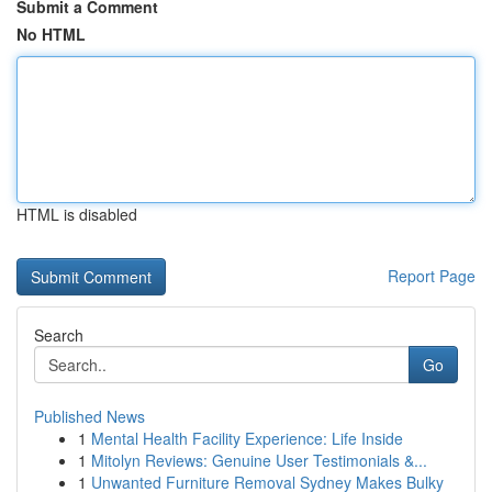
Submit a Comment
No HTML
HTML is disabled
Report Page
Search
Go
Published News
1
Mental Health Facility Experience: Life Inside
1
Mitolyn Reviews: Genuine User Testimonials &...
1
Unwanted Furniture Removal Sydney Makes Bulky