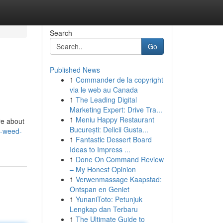
Search
Go
Published News
1
Commander de la copyright
via le web au Canada
1
The Leading Digital
Marketing Expert: Drive Tra...
1
Meniu Happy Restaurant
re about
București: Delicii Gusta...
a-weed-
1
Fantastic Dessert Board
Ideas to Impress ...
1
Done On Command Review
– My Honest Opinion
1
Verwenmassage Kaapstad:
Ontspan en Geniet
1
YunaniToto: Petunjuk
Lengkap dan Terbaru
1
The Ultimate Guide to