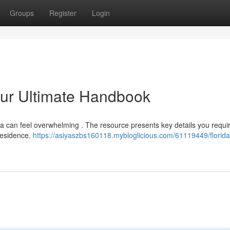
Groups
Register
Login
our Ultimate Handbook
da can feel overwhelming . The resource presents key details you requi
 residence.
https://asiyaszbs160118.mybloglicious.com/61119449/florid