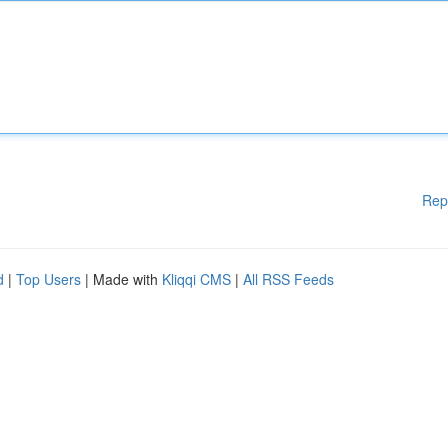
Rep
d
|
Top Users
| Made with
Kliqqi CMS
|
All RSS Feeds