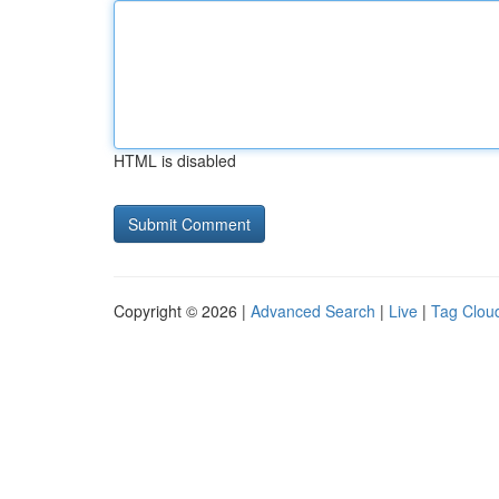
HTML is disabled
Copyright © 2026 |
Advanced Search
|
Live
|
Tag Clou