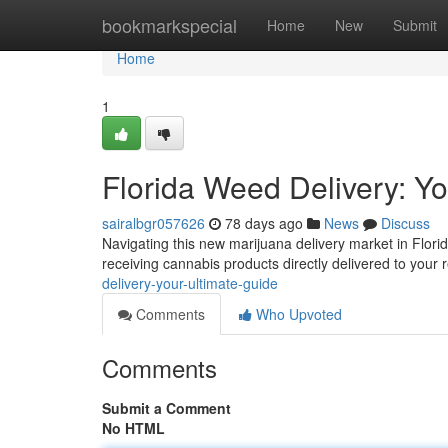
Home
bookmarkspecial
Home
New
Submit
Home
1
Florida Weed Delivery: Y
sairalbgr057626
78 days ago
News
Discuss
Navigating this new marijuana delivery market in Flori
receiving cannabis products directly delivered to your
delivery-your-ultimate-guide
Comments
Who Upvoted
Comments
Submit a Comment
No HTML