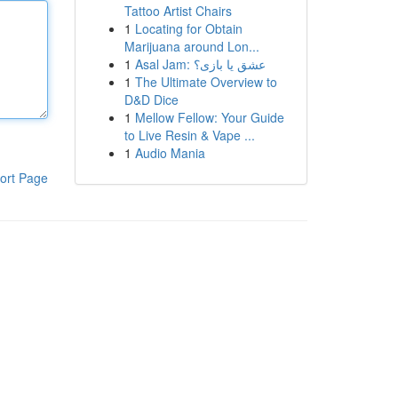
Tattoo Artist Chairs
1
Locating for Obtain
Marijuana around Lon...
1
Asal Jam: عشق یا بازی؟
1
The Ultimate Overview to
D&D Dice
1
Mellow Fellow: Your Guide
to Live Resin & Vape ...
1
Audio Mania
ort Page