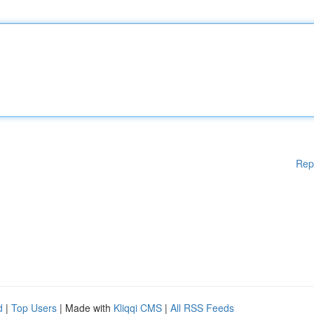
Rep
d
|
Top Users
| Made with
Kliqqi CMS
|
All RSS Feeds