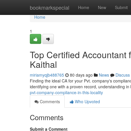
Home
bookmarkspecial
Home
New
Submit
Home
1
Top Certified Accountant 
Kaithal
miriamyqjb488765
80 days ago
News
Discuss
Finding the ideal CA for your Pvt. company's compliance
identifying one with a proven record, understanding i
pvt-company-compliance-in-this-locality
Comments
Who Upvoted
Comments
Submit a Comment