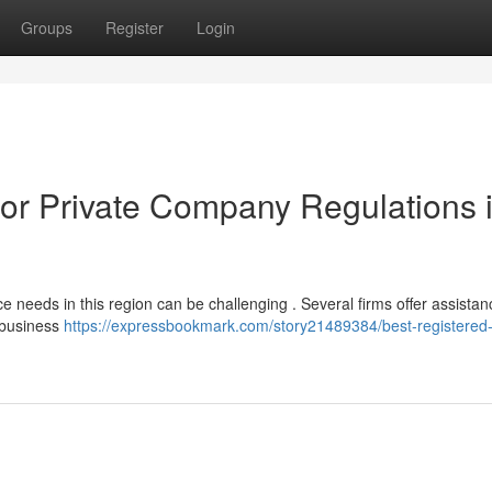
Groups
Register
Login
for Private Company Regulations 
 needs in this region can be challenging . Several firms offer assistan
n business
https://expressbookmark.com/story21489384/best-registered-