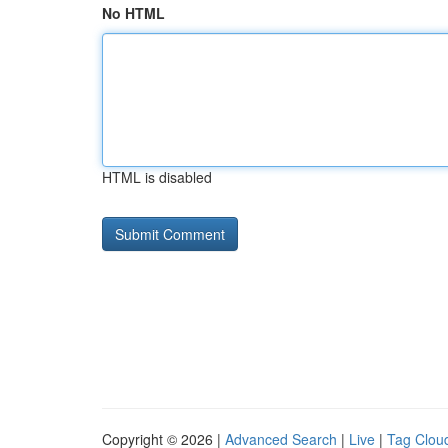
No HTML
HTML is disabled
Copyright © 2026 |
Advanced Search
|
Live
|
Tag Clou