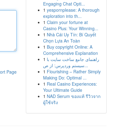
Engaging Chat Opti...
1
yespornplease: A thorough
exploration into th...
1
Claim your fortune at
Casino Plus: Your Winning...
1
Nhà Cái Uy Tín: Bí Quyết
Chọn Lựa An Toàn
1
Buy copyright Online: A
Comprehensive Explanation
1
راهنمای جامع ساخت سایت با
سیستم وردپرس: از ص...
1
Flourishing – Rather Simply
ort Page
Making Do: Optimal ...
1
Real Casino Experiences:
Your Ultimate Guide
1
NAD Serum ของแท้ รีวิวจาก
ผู้ใช้จริง