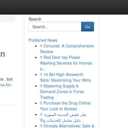
Search
Go
Published News
1
Ovruxtali: A Comprehensive
in
Review
1
Red Deer top Power
Washing Services for Homes
a...
1
10 Bet High Ainsworth
ce , but
Slots: Maximizing Your Wins
ca-for-
1
Mastering Supply &
Demand Zones in Forex
Trading
1
Purchase the Drug Online:
Your Look to Access
1
نقل عفش المدينة المنورة:
دليل شامل للخدمات والأ...
1
Omegle Alternatives: Safe &