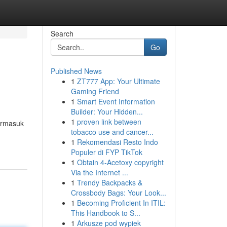
Search
Go
Published News
1
ZT777 App: Your Ultimate
Gaming Friend
1
Smart Event Information
Builder: Your Hidden...
1
proven link between
ermasuk
tobacco use and cancer...
1
Rekomendasi Resto Indo
Populer di FYP TikTok
1
Obtain 4-Acetoxy copyright
Via the Internet ...
1
Trendy Backpacks &
Crossbody Bags: Your Look...
1
Becoming Proficient In ITIL:
This Handbook to S...
1
Arkusze pod wypiek