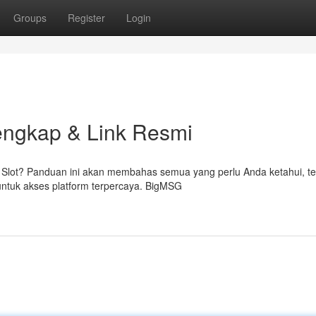
Groups
Register
Login
engkap & Link Resmi
 Slot? Panduan ini akan membahas semua yang perlu Anda ketahui, t
 untuk akses platform terpercaya. BigMSG