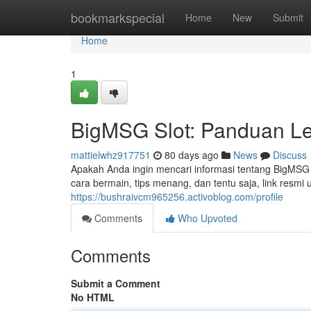
Home
bookmarkspecial
Home
New
Submit
Home
1
BigMSG Slot: Panduan L
mattielwhz917751
80 days ago
News
Discuss
Apakah Anda ingin mencari informasi tentang BigMSG
cara bermain, tips menang, dan tentu saja, link resmi
https://bushraivcm965256.activoblog.com/profile
Comments
Who Upvoted
Comments
Submit a Comment
No HTML