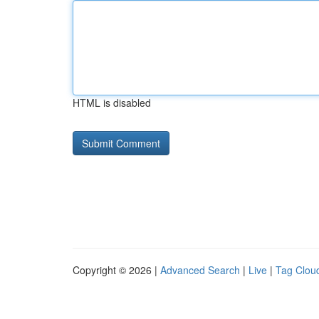
HTML is disabled
Copyright © 2026 |
Advanced Search
|
Live
|
Tag Clou