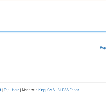
Rep
d
|
Top Users
| Made with
Kliqqi CMS
|
All RSS Feeds