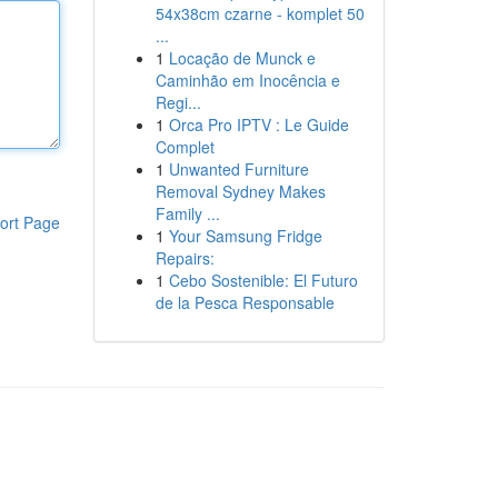
54x38cm czarne - komplet 50
...
1
Locação de Munck e
Caminhão em Inocência e
Regi...
1
Orca Pro IPTV : Le Guide
Complet
1
Unwanted Furniture
Removal Sydney Makes
Family ...
ort Page
1
Your Samsung Fridge
Repairs:
1
Cebo Sostenible: El Futuro
de la Pesca Responsable