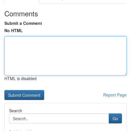
Comments
Submit a Comment
No HTML
HTML is disabled
Report Page
Search
Go