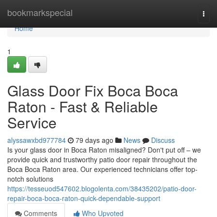
Home
bookmarkspecial
Togg
navi
Home
1
Glass Door Fix Boca Boca
Raton - Fast & Reliable
Service
alyssawxbd977784
79 days ago
News
Discuss
Is your glass door in Boca Raton misaligned? Don't put off – we
provide quick and trustworthy patio door repair throughout the
Boca Boca Raton area. Our experienced technicians offer top-
notch solutions
https://tesseuod547602.blogolenta.com/38435202/patio-door-
repair-boca-boca-raton-quick-dependable-support
Comments
Who Upvoted