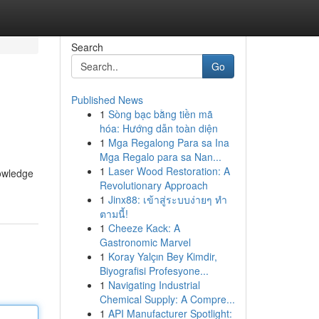
Search
Go
Published News
1
Sòng bạc bằng tiền mã
hóa: Hướng dẫn toàn diện
1
Mga Regalong Para sa Ina
Mga Regalo para sa Nan...
1
Laser Wood Restoration: A
nowledge
Revolutionary Approach
1
Jinx88: เข้าสู่ระบบง่ายๆ ทำ
ตามนี้!
1
Cheeze Kack: A
Gastronomic Marvel
1
Koray Yalçın Bey Kimdir,
Biyografisi Profesyone...
1
Navigating Industrial
Chemical Supply: A Compre...
1
API Manufacturer Spotlight: