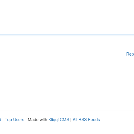
Rep
d
|
Top Users
| Made with
Kliqqi CMS
|
All RSS Feeds