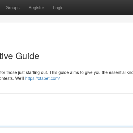
Groups
Register
Login
tive Guide
for those just starting out. This guide aims to give you the essential k
ontests. We'll
https://xtabet.com/