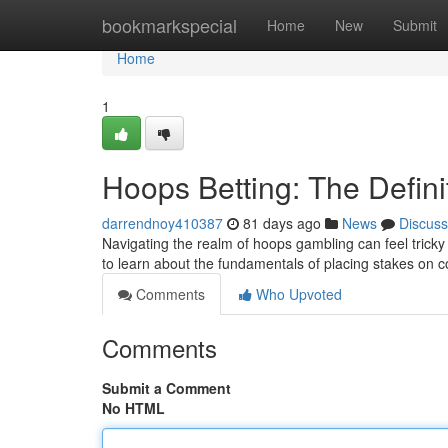
Home
bookmarkspecial
Home
New
Submit
Home
1
Hoops Betting: The Defini
darrendnoy410387
81 days ago
News
Discuss
Navigating the realm of hoops gambling can feel tricky 
to learn about the fundamentals of placing stakes on c
Comments
Who Upvoted
Comments
Submit a Comment
No HTML