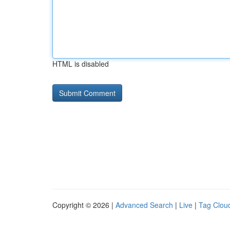
HTML is disabled
Copyright © 2026 |
Advanced Search
|
Live
|
Tag Clou