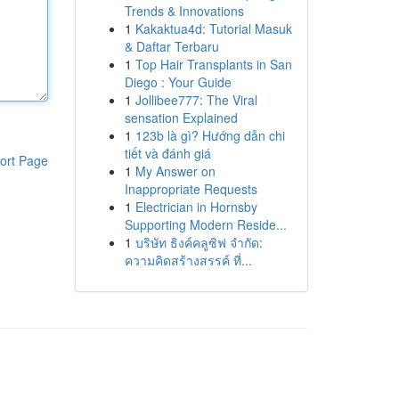
Trends & Innovations
1
Kakaktua4d: Tutorial Masuk
& Daftar Terbaru
1
Top Hair Transplants in San
Diego : Your Guide
1
Jollibee777: The Viral
sensation Explained
1
123b là gì? Hướng dẫn chi
tiết và đánh giá
ort Page
1
My Answer on
Inappropriate Requests
1
Electrician in Hornsby
Supporting Modern Reside...
1
บริษัท ธิงค์คลูซิฟ จำกัด:
ความคิดสร้างสรรค์ ที่...