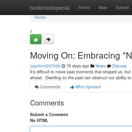
Home
bookmarkspecial
Home
New
Submit
Home
1
Moving On: Embracing "N
zaynhnrt257036
78 days ago
News
Discuss
It’s difficult to move past moments that shaped us, b
ahead . Dwelling on the past can obstruct our ability t
Comments
Who Upvoted
Comments
Submit a Comment
No HTML