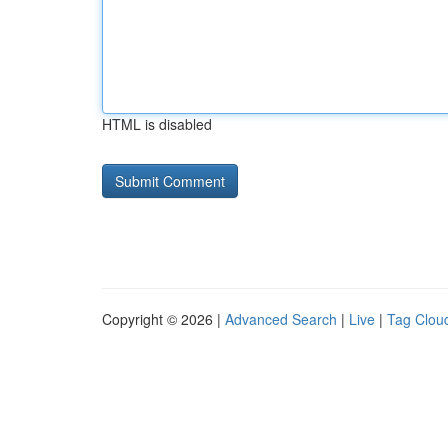
HTML is disabled
Copyright © 2026 |
Advanced Search
|
Live
|
Tag Clou