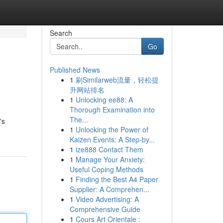
Search
Go
Published News
1
刷Similarweb流量，轻松提
升网站排名
1
Unlocking ee88: A
Thorough Examination into
The...
's
1
Unlocking the Power of
Kaizen Events: A Step-by...
1
ize888 Contact Them
1
Manage Your Anxiety:
Useful Coping Methods
1
Finding the Best A4 Paper
Supplier: A Comprehen...
1
Video Advertising: A
Comprehensive Guide
1
Cours Art Orientale :