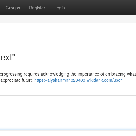
Groups
Register
Login
ext"
ut progressing requires acknowledging the importance of embracing what
o appreciate future
https://alyshanmnh828408.wikidank.com/user