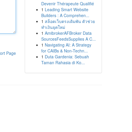
Devenir Thérapeute Qualifié
1
Leading Smart Website
Builders : A Comprehen...
1
สล็อตเว็บตรงเดิมพัน ตัวช่วย
ทำเงินยุคใหม่
1
AmibrokerAFBroker Data
SourcesFeedsSupplies A C...
1
Navigating AI: A Strategy
for CAIBs & Non-Techn...
ort Page
1
Duta Gardenia: Sebuah
Taman Rahasia di Ko...