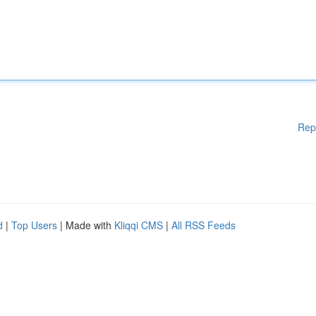
Rep
d
|
Top Users
| Made with
Kliqqi CMS
|
All RSS Feeds