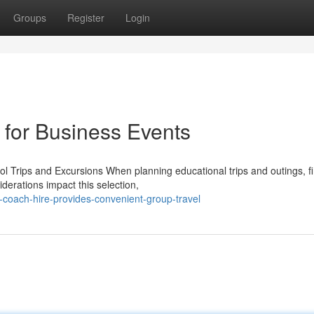
Groups
Register
Login
 for Business Events
l Trips and Excursions When planning educational trips and outings, f
derations impact this selection,
-coach-hire-provides-convenient-group-travel