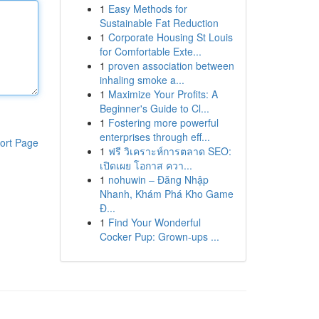
1
Easy Methods for
Sustainable Fat Reduction
1
Corporate Housing St Louis
for Comfortable Exte...
1
proven association between
inhaling smoke a...
1
Maximize Your Profits: A
Beginner's Guide to Cl...
1
Fostering more powerful
enterprises through eff...
ort Page
1
ฟรี วิเคราะห์การตลาด SEO:
เปิดเผย โอกาส ควา...
1
nohuwin – Đăng Nhập
Nhanh, Khám Phá Kho Game
Đ...
1
Find Your Wonderful
Cocker Pup: Grown-ups ...