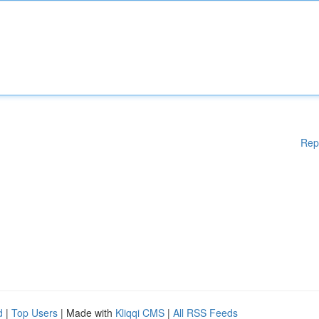
Rep
d
|
Top Users
| Made with
Kliqqi CMS
|
All RSS Feeds