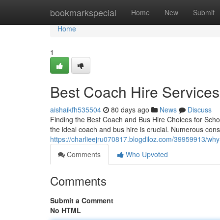
Home
bookmarkspecial
Home
New
Submit
Home
1
Best Coach Hire Services
aishaikfh535504
80 days ago
News
Discuss
Finding the Best Coach and Bus Hire Choices for Schoo
the ideal coach and bus hire is crucial. Numerous consi
https://charlieejru070817.blogdiloz.com/39959913/why
Comments
Who Upvoted
Comments
Submit a Comment
No HTML