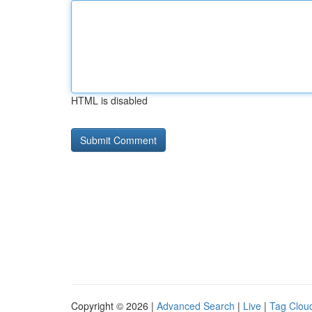
HTML is disabled
Copyright © 2026 |
Advanced Search
|
Live
|
Tag Clou