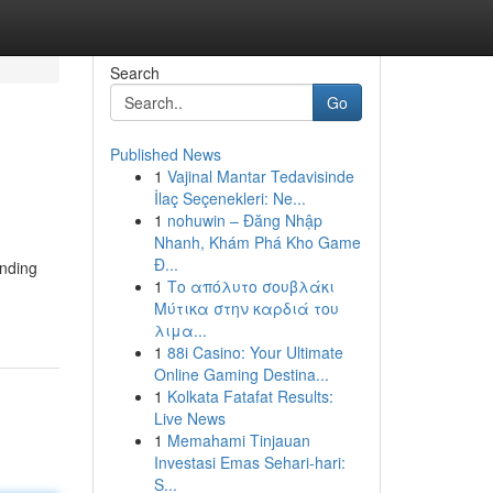
Search
Go
Published News
1
Vajinal Mantar Tedavisinde
İlaç Seçenekleri: Ne...
1
nohuwin – Đăng Nhập
Nhanh, Khám Phá Kho Game
Đ...
inding
1
Το απόλυτο σουβλάκι
Μύτικα στην καρδιά του
λιμα...
1
88i Casino: Your Ultimate
Online Gaming Destina...
1
Kolkata Fatafat Results:
Live News
1
Memahami Tinjauan
Investasi Emas Sehari-hari:
S...