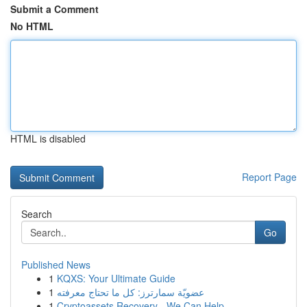
Submit a Comment
No HTML
HTML is disabled
Report Page
Search
Go
Published News
1
KQXS: Your Ultimate Guide
1
عضويّة سمارترز: كل ما تحتاج معرفته
1
Cryptoassets Recovery - We Can Help