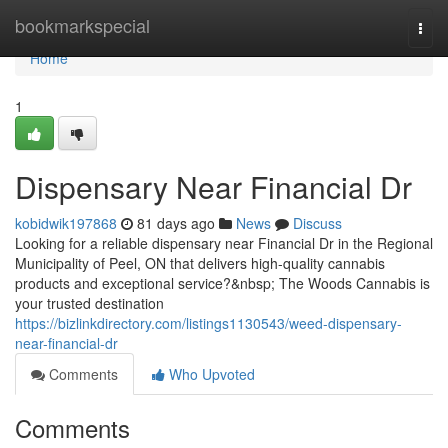
Home
bookmarkspecial
Togg
navi
Home
1
Dispensary Near Financial Dr
kobidwik197868
81 days ago
News
Discuss
Looking for a reliable dispensary near Financial Dr in the Regional
Municipality of Peel, ON that delivers high-quality cannabis
products and exceptional service?&nbsp; The Woods Cannabis is
your trusted destination
https://bizlinkdirectory.com/listings1130543/weed-dispensary-
near-financial-dr
Comments
Who Upvoted
Comments