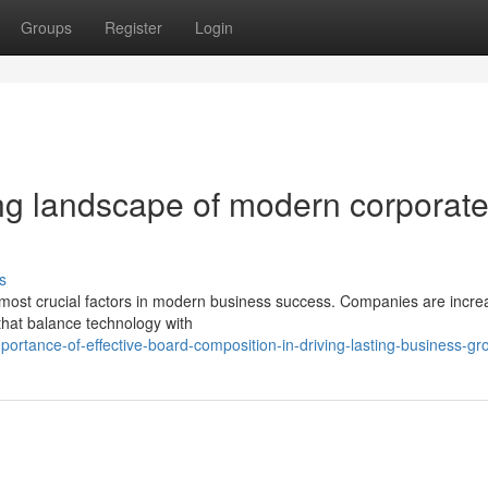
Groups
Register
Login
ng landscape of modern corporat
s
he most crucial factors in modern business success. Companies are incre
hat balance technology with
ortance-of-effective-board-composition-in-driving-lasting-business-gr