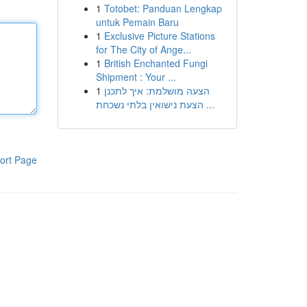
1
Totobet: Panduan Lengkap
untuk Pemain Baru
1
Exclusive Picture Stations
for The City of Ange...
1
British Enchanted Fungi
Shipment : Your ...
1
הצעה מושלמת: איך לתכנן
הצעת נישואין בלתי נשכחת ...
ort Page