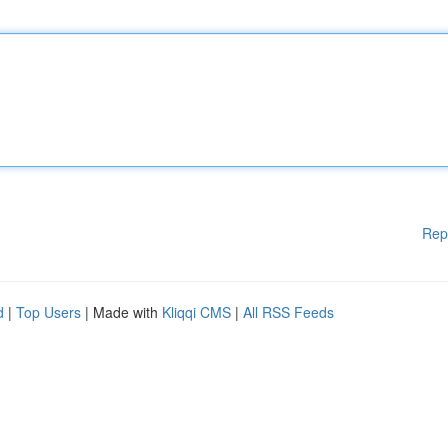
Rep
d
|
Top Users
| Made with
Kliqqi CMS
|
All RSS Feeds