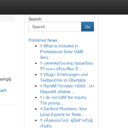
Search
Go
Published News
1
What Is Included in
e
Professional Solar O&M
Serv...
1
แพลตฟอร์มแทงมวยยอดนิยม
รีวิวและเปรียบเทียบ ปี ...
1
Vifugo: Erfahrungen und
asingly
Testberichte im Überblick
1
RandM Tornado 10000 : Un
owth
Dispositif Jetable ...
1
I do not fulfill the inquiry .
The promp...
1
Dartford Plumbers: Your
Local Experts for Relia...
1
สล็อตออนไลน์: คู่มือสำหรับผู้
เริ่มต้น