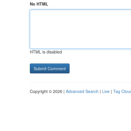
No HTML
HTML is disabled
Copyright © 2026 |
Advanced Search
|
Live
|
Tag Clou