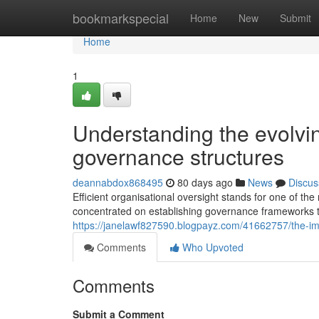
Home
bookmarkspecial
Home
New
Submit
Home
1
Understanding the evolvi
governance structures
deannabdox868495
80 days ago
News
Discus
Efficient organisational oversight stands for one of t
concentrated on establishing governance frameworks t
https://janelawf827590.blogpayz.com/41662757/the-imp
Comments
Who Upvoted
Comments
Submit a Comment