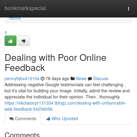
Home
bookmarkspecial
Togg
navi
Home
1
Dealing with Poor Online
Feedback
pennyfqbx415154
78 days ago
News
Discuss
Addressing negative Google testimonials can feel challenging ,
but it's vital for building your image. Initially, admit the review and
appreciate the individual for their opinion. Then , thoroughly
https://nikolasxrpr131334.tblogz.com/dealing-with-unfavorable-
web-feedback-54258056
Comments
Who Upvoted
Comments