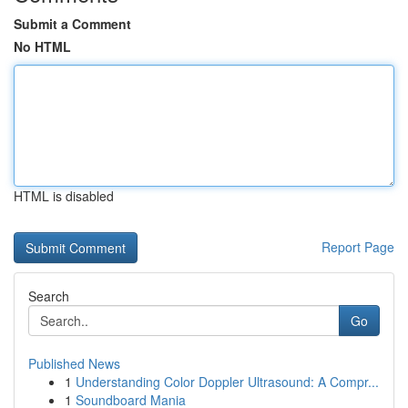
Submit a Comment
No HTML
HTML is disabled
Report Page
Search
Go
Published News
1
Understanding Color Doppler Ultrasound: A Compr...
1
Soundboard Mania