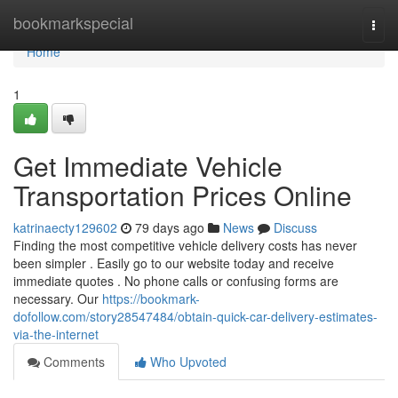
Home
bookmarkspecial
Togg
navi
Home
1
Get Immediate Vehicle
Transportation Prices Online
katrinaecty129602
79 days ago
News
Discuss
Finding the most competitive vehicle delivery costs has never
been simpler . Easily go to our website today and receive
immediate quotes . No phone calls or confusing forms are
necessary. Our
https://bookmark-
dofollow.com/story28547484/obtain-quick-car-delivery-estimates-
via-the-internet
Comments
Who Upvoted