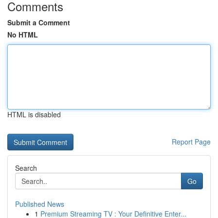
Comments
Submit a Comment
No HTML
HTML is disabled
Report Page
Search
Go
Published News
1
Premium Streaming TV : Your Definitive Enter...