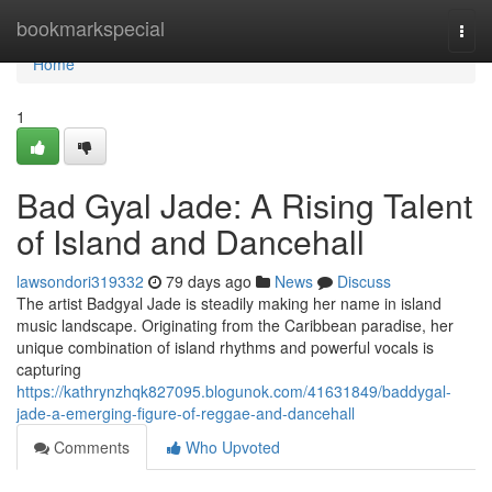
Home
bookmarkspecial
Togg
navi
Home
1
Bad Gyal Jade: A Rising Talent
of Island and Dancehall
lawsondori319332
79 days ago
News
Discuss
The artist Badgyal Jade is steadily making her name in island
music landscape. Originating from the Caribbean paradise, her
unique combination of island rhythms and powerful vocals is
capturing
https://kathrynzhqk827095.blogunok.com/41631849/baddygal-
jade-a-emerging-figure-of-reggae-and-dancehall
Comments
Who Upvoted