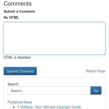
Comments
Submit a Comment
No HTML
HTML is disabled
Report Page
Search
Go
Published News
1
VidSave: Your Ultimate copyright Guide