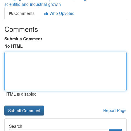
scientific-and-industrial-growth
Comments
Who Upvoted
Comments
Submit a Comment
No HTML
HTML is disabled
Report Page
Search