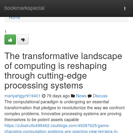
Home
bookmarkspecial
Togg
navi
Home
1
The transformative landscape
of computing is reshaping
through cutting-edge
processing systems
mariyahjgyr919401
79 days ago
News
Discuss
The computational paradigm is undergoing an essential
transformation that pledges to revolutionize the way we confront
complex problems. Innovative processing systems are proving
themselves to be potent assets capable
https://zubairutlc498462.csublogs.com/49287625/game-
changing-computation-systems-are-opening-new-terrains-in-