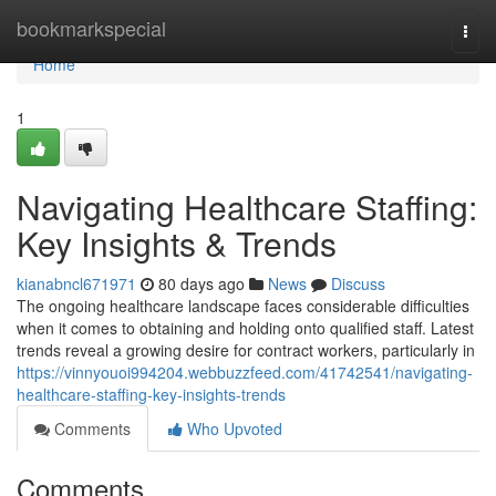
Home
bookmarkspecial
Togg
navi
Home
1
Navigating Healthcare Staffing:
Key Insights & Trends
kianabncl671971
80 days ago
News
Discuss
The ongoing healthcare landscape faces considerable difficulties
when it comes to obtaining and holding onto qualified staff. Latest
trends reveal a growing desire for contract workers, particularly in
https://vinnyouoi994204.webbuzzfeed.com/41742541/navigating-
healthcare-staffing-key-insights-trends
Comments
Who Upvoted
Comments