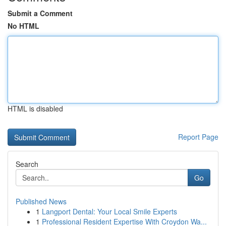
Submit a Comment
No HTML
HTML is disabled
Report Page
Search
Go
Published News
1
Langport Dental: Your Local Smile Experts
1
Professional Resident Expertise With Croydon Wa...