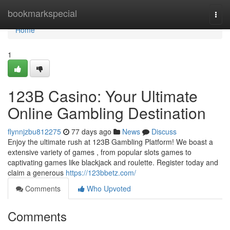
Home
bookmarkspecial
Togg
navi
Home
1
123B Casino: Your Ultimate
Online Gambling Destination
flynnjzbu812275
77 days ago
News
Discuss
Enjoy the ultimate rush at 123B Gambling Platform! We boast a
extensive variety of games , from popular slots games to
captivating games like blackjack and roulette. Register today and
claim a generous
https://123bbetz.com/
Comments
Who Upvoted
Comments