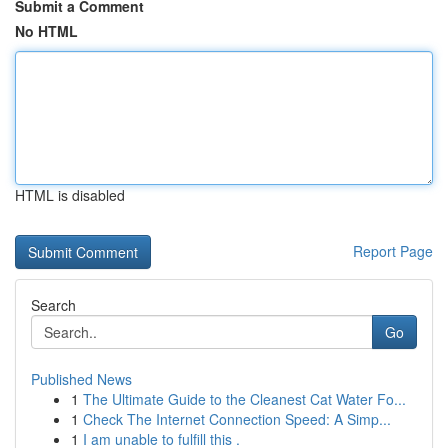
Submit a Comment
No HTML
HTML is disabled
Report Page
Search
Go
Published News
1
The Ultimate Guide to the Cleanest Cat Water Fo...
1
Check The Internet Connection Speed: A Simp...
1
I am unable to fulfill this .