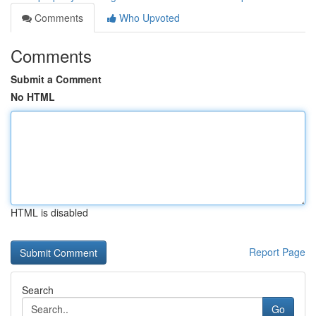
Comments
Who Upvoted
Comments
Submit a Comment
No HTML
HTML is disabled
Report Page
Search
Go