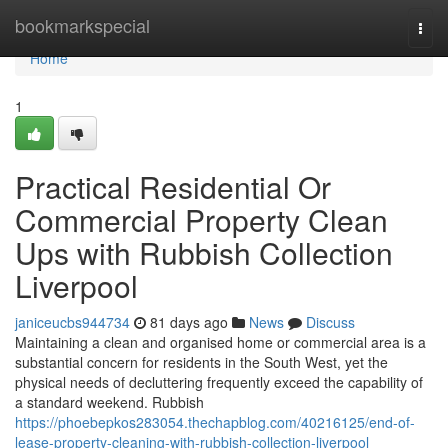
Home
bookmarkspecial
Togg
navi
Home
1
Practical Residential Or
Commercial Property Clean
Ups with Rubbish Collection
Liverpool
janiceucbs944734
81 days ago
News
Discuss
Maintaining a clean and organised home or commercial area is a
substantial concern for residents in the South West, yet the
physical needs of decluttering frequently exceed the capability of
a standard weekend. Rubbish
https://phoebepkos283054.thechapblog.com/40216125/end-of-
lease-property-cleaning-with-rubbish-collection-liverpool