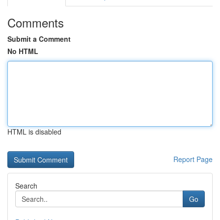
Comments
Submit a Comment
No HTML
HTML is disabled
Report Page
Search
Go