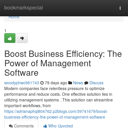
Home
bookmarkspecial
Togg
navi
Home
1
Boost Business Efficiency: The
Power of Management
Software
woodyphwc961743
79 days ago
News
Discuss
Modern companies face relentless pressure to optimize
performance and reduce costs. One effective solution lies in
utilizing management systems . This solution can streamline
important workflows, from
https://adrianaphqi804762.p2blogs.com/39741679/boost-
business-efficiency-the-power-of-management-software
Comments
Who Upvoted