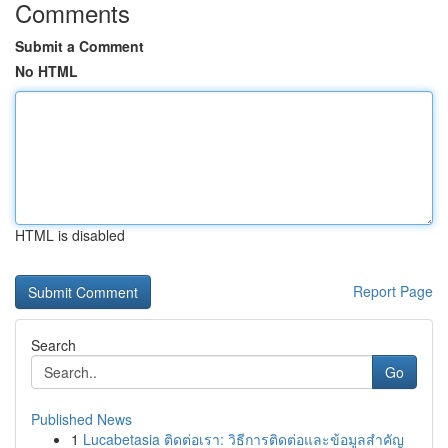
Comments
Submit a Comment
No HTML
HTML is disabled
Report Page
Search
Go
Published News
1
Lucabetasia ติดต่อเรา: วิธีการติดต่อและข้อมูลสำคัญ