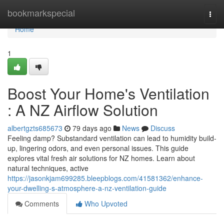
Home
bookmarkspecial
Togg
navi
Home
1
Boost Your Home's Ventilation
: A NZ Airflow Solution
albertgzts685673
79 days ago
News
Discuss
Feeling damp? Substandard ventilation can lead to humidity build-
up, lingering odors, and even personal issues. This guide
explores vital fresh air solutions for NZ homes. Learn about
natural techniques, active
https://jasonkjam699285.bleepblogs.com/41581362/enhance-
your-dwelling-s-atmosphere-a-nz-ventilation-guide
Comments
Who Upvoted